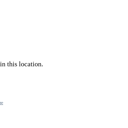
in this location.
re