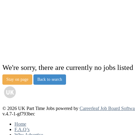
We're sorry, there are currently no jobs listed 
Stay on page
Back to search
© 2026 UK Part Time Jobs powered by
Careerleaf Job Board Softwa
v.4.7-1-gf793bec
Home
F.A.Q’s
Why Advertise