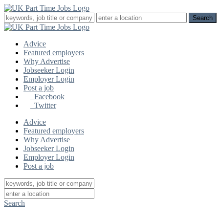
Advice
Featured employers
Why Advertise
Jobseeker Login
Employer Login
Post a job
Facebook
Twitter
Advice
Featured employers
Why Advertise
Jobseeker Login
Employer Login
Post a job
Search