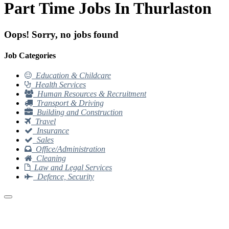
Part Time Jobs In Thurlaston
Oops! Sorry, no jobs found
Job Categories
Education & Childcare
Health Services
Human Resources & Recruitment
Transport & Driving
Building and Construction
Travel
Insurance
Sales
Office/Administration
Cleaning
Law and Legal Services
Defence, Security