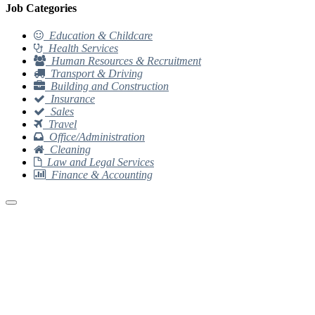
Job Categories
Education & Childcare
Health Services
Human Resources & Recruitment
Transport & Driving
Building and Construction
Insurance
Sales
Travel
Office/Administration
Cleaning
Law and Legal Services
Finance & Accounting