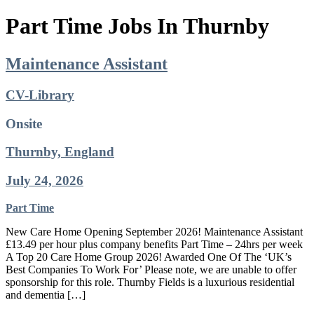
Part Time Jobs In Thurnby
Maintenance Assistant
CV-Library
Onsite
Thurnby, England
July 24, 2026
Part Time
New Care Home Opening September 2026! Maintenance Assistant
£13.49 per hour plus company benefits Part Time – 24hrs per week
A Top 20 Care Home Group 2026! Awarded One Of The ‘UK’s
Best Companies To Work For’ Please note, we are unable to offer
sponsorship for this role. Thurnby Fields is a luxurious residential
and dementia […]