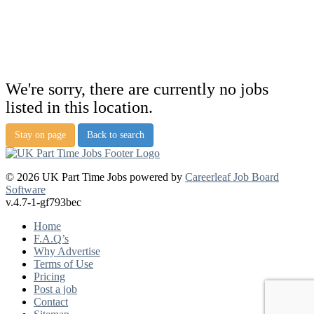
We're sorry, there are currently no jobs
listed in this location.
Stay on page
Back to search
© 2026 UK Part Time Jobs powered by
Careerleaf Job Board
Software
v.4.7-1-gf793bec
Home
F.A.Q’s
Why Advertise
Terms of Use
Pricing
Post a job
Contact