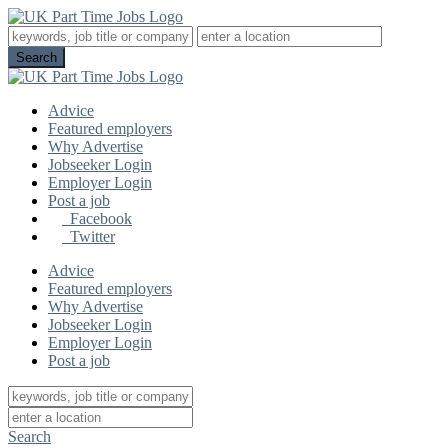
Advice
Featured employers
Why Advertise
Jobseeker Login
Employer Login
Post a job
Facebook
Twitter
Advice
Featured employers
Why Advertise
Jobseeker Login
Employer Login
Post a job
Search