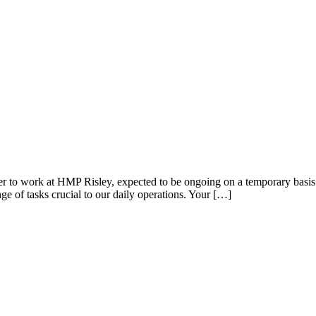
 to work at HMP Risley, expected to be ongoing on a temporary basis f
ge of tasks crucial to our daily operations. Your […]