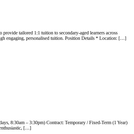
ovide tailored 1:1 tuition to secondary-aged learners across
ugh engaging, personalised tuition. Position Details * Location: […]
4 days, 8:30am – 3:30pm) Contract: Temporary / Fixed-Term (1 Year)
enthusiastic, […]