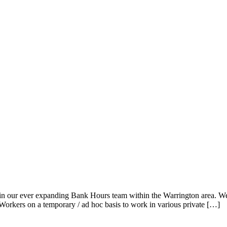
in our ever expanding Bank Hours team within the Warrington area. We a
Workers on a temporary / ad hoc basis to work in various private […]