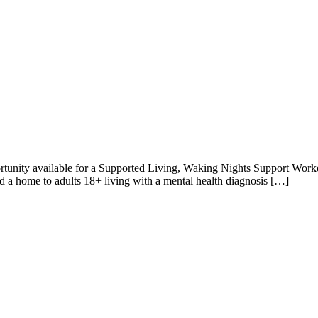
unity available for a Supported Living, Waking Nights Support Work
nd a home to adults 18+ living with a mental health diagnosis […]