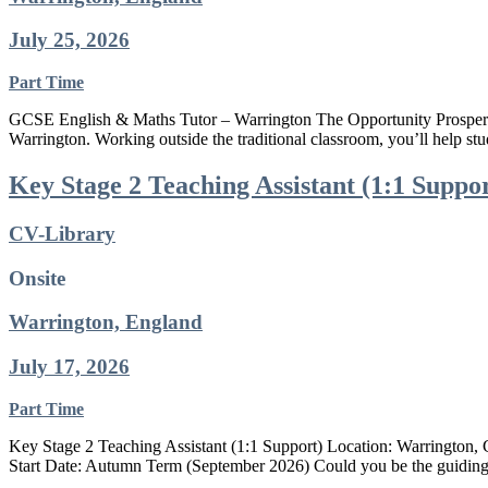
July 25, 2026
Part Time
GCSE English & Maths Tutor – Warrington The Opportunity Prospero T
Warrington. Working outside the traditional classroom, you’ll help st
Key Stage 2 Teaching Assistant (1:1 Suppo
CV-Library
Onsite
Warrington, England
July 17, 2026
Part Time
Key Stage 2 Teaching Assistant (1:1 Support) Location: Warrington, 
Start Date: Autumn Term (September 2026) Could you be the guiding c