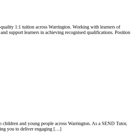
quality 1:1 tuition across Warrington. Working with learners of
s and support learners in achieving recognised qualifications. Position
to children and young people across Warrington. As a SEND Tutor,
owing you to deliver engaging […]