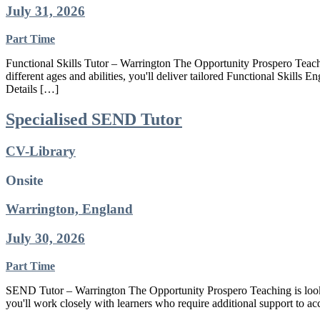
July 31, 2026
Part Time
Functional Skills Tutor – Warrington The Opportunity Prospero Teachin
different ages and abilities, you'll deliver tailored Functional Skills 
Details […]
Specialised SEND Tutor
CV-Library
Onsite
Warrington, England
July 30, 2026
Part Time
SEND Tutor – Warrington The Opportunity Prospero Teaching is looki
you'll work closely with learners who require additional support to ac