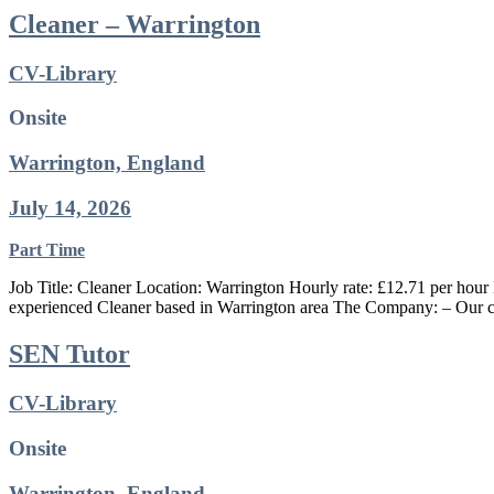
Cleaner – Warrington
CV-Library
Onsite
Warrington, England
July 14, 2026
Part Time
Job Title: Cleaner Location: Warrington Hourly rate: £12.71 per hour 
experienced Cleaner based in Warrington area The Company: – Our cl
SEN Tutor
CV-Library
Onsite
Warrington, England