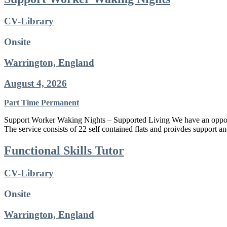
CV-Library
Onsite
Warrington, England
August 4, 2026
Part Time
Permanent
Support Worker Waking Nights – Supported Living We have an opport
The service consists of 22 self contained flats and proivdes support a
Functional Skills Tutor
CV-Library
Onsite
Warrington, England