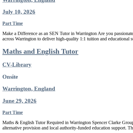
July 10, 2026
Part Time
Make a Difference as an SEN Tutor in Warrington Are you passionate a
across Warrington to deliver high-quality 1:1 tuition and educational 
Maths and English Tutor
CV-Library
Onsite
Warrington, England
June 29, 2026
Part Time
Maths & English Tutor Required in Warrington Spencer Clarke Group i
alternative provision and local authority-funded education support. Th