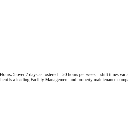
Hours: 5 over 7 days as rostered – 20 hours per week – shift times vari
ient is a leading Facility Management and property maintenance compa