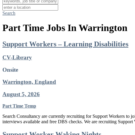
Search
Part Time Jobs In Warrington
Support Workers – Learning Disabilities
CV-Library
Onsite
Warrington, England
August 5, 2026
Part Time
Temp
Search Consultancy are currently recruiting for Support Workers to jo
interviews available and free DBS checks. We are recruiting Support 
Support Worker Waking Nights