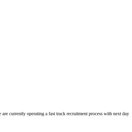
re currently operating a fast track recruitment process with next day