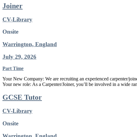
Joiner
CV-Library
Onsite
Warrington, England
July 29, 2026
Part Time
Your New Company: We are recruiting an experienced carpenter/joiner
Your new role: As a Carpenter/Joiner, you’ll be involved in a wide ran
GCSE Tutor
CV-Library
Onsite
Warrington, England