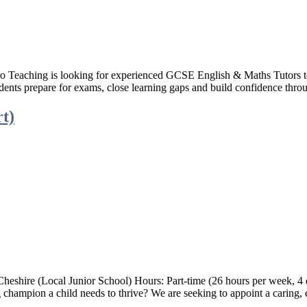
eaching is looking for experienced GCSE English & Maths Tutors to pr
udents prepare for exams, close learning gaps and build confidence thro
rt)
Cheshire (Local Junior School) Hours: Part-time (26 hours per week, 
hampion a child needs to thrive? We are seeking to appoint a caring, 