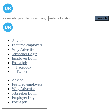
Advice
Featured employers
Why Advertise
Jobseeker Login
Employer Login
Post a job
Facebook
Twitter
Advice
Featured employers
Why Advertise
Jobseeker Login
Employer Login
Post a job