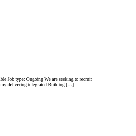
able Job type: Ongoing We are seeking to recruit
ny delivering integrated Building […]