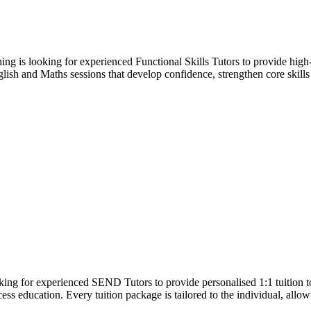
g is looking for experienced Functional Skills Tutors to provide high-
English and Maths sessions that develop confidence, strengthen core skill
ng for experienced SEND Tutors to provide personalised 1:1 tuition 
cess education. Every tuition package is tailored to the individual, all