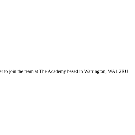
er to join the team at The Academy based in Warrington, WA1 2RU.