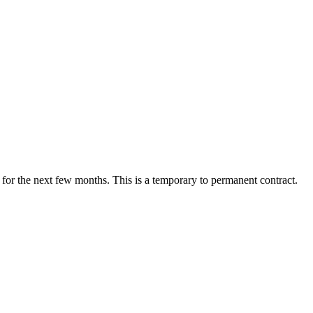
or the next few months. This is a temporary to permanent contract.