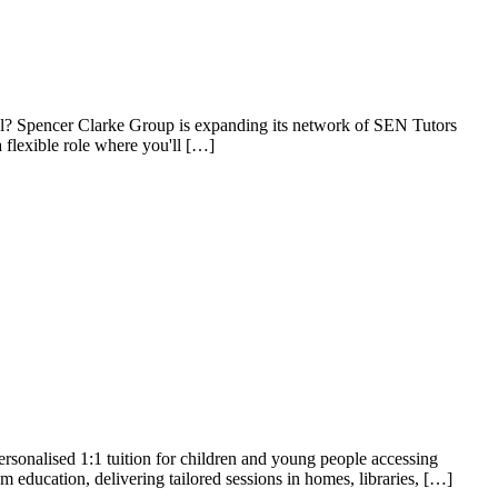
ial? Spencer Clarke Group is expanding its network of SEN Tutors
 flexible role where you'll […]
sonalised 1:1 tuition for children and young people accessing
m education, delivering tailored sessions in homes, libraries, […]