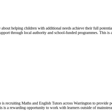
bout helping children with additional needs achieve their full potent
support through local authority and school-funded programmes. This is a
s recruiting Maths and English Tutors across Warrington to provide per
is is a rewarding opportunity to work with learners outside of mainstrea