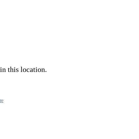
in this location.
re