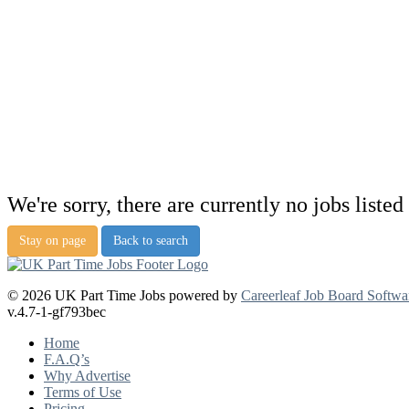
We're sorry, there are currently no jobs listed 
Stay on page
Back to search
© 2026 UK Part Time Jobs powered by
Careerleaf Job Board Softwa
v.4.7-1-gf793bec
Home
F.A.Q’s
Why Advertise
Terms of Use
Pricing