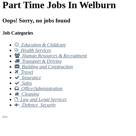
Part Time Jobs In Welburn
Oops! Sorry, no jobs found
Job Categories
Education & Childcare
Health Services
Human Resources & Recruitment
Transport & Driving
Building and Construction
Travel
Insurance
Sales
Office/Administration
Cleaning
Law and Legal Services
Defence, Security