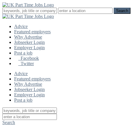
Advice
Featured employers
Why Advertise
Jobseeker Login
Employer Login
Post a job
Facebook
Twitter
Advice
Featured employers
Why Advertise
Jobseeker Login
Employer Login
Post a job
Search