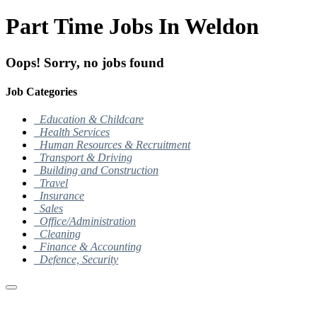
Part Time Jobs In Weldon
Oops! Sorry, no jobs found
Job Categories
Education & Childcare
Health Services
Human Resources & Recruitment
Transport & Driving
Building and Construction
Travel
Insurance
Sales
Office/Administration
Cleaning
Finance & Accounting
Defence, Security