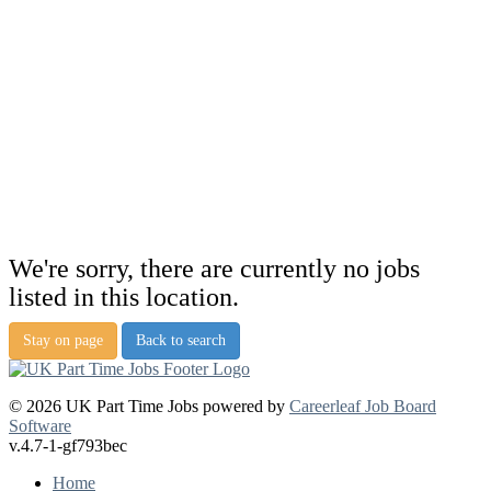
We're sorry, there are currently no jobs
listed in this location.
Stay on page
Back to search
© 2026 UK Part Time Jobs powered by
Careerleaf Job Board
Software
v.4.7-1-gf793bec
Home