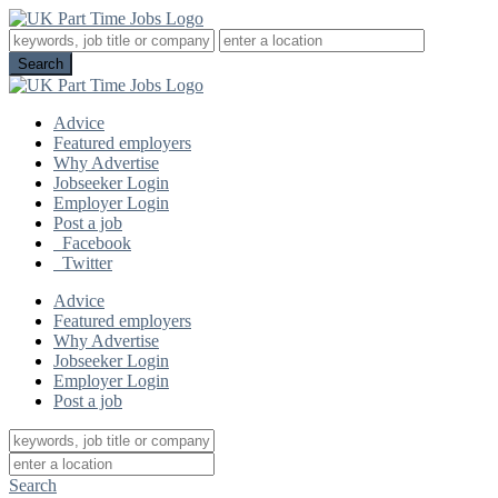
Advice
Featured employers
Why Advertise
Jobseeker Login
Employer Login
Post a job
Facebook
Twitter
Advice
Featured employers
Why Advertise
Jobseeker Login
Employer Login
Post a job
Search