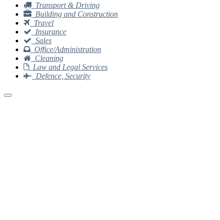
Transport & Driving
Building and Construction
Travel
Insurance
Sales
Office/Administration
Cleaning
Law and Legal Services
Defence, Security