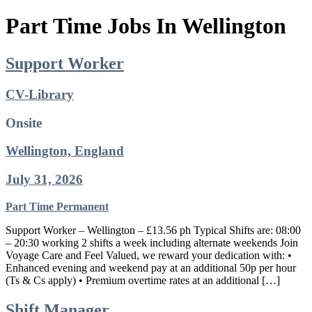
Part Time Jobs In Wellington
Support Worker
CV-Library
Onsite
Wellington, England
July 31, 2026
Part Time
Permanent
Support Worker – Wellington – £13.56 ph Typical Shifts are: 08:00
– 20:30 working 2 shifts a week including alternate weekends Join
Voyage Care and Feel Valued, we reward your dedication with: •
Enhanced evening and weekend pay at an additional 50p per hour
(Ts & Cs apply) • Premium overtime rates at an additional […]
Shift Manager