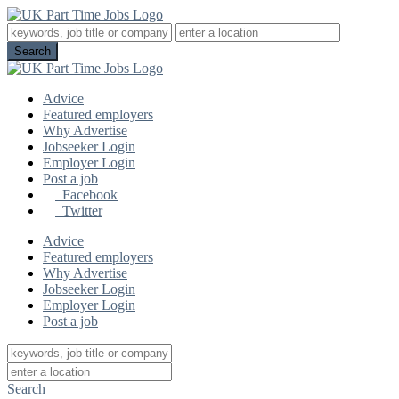
Advice
Featured employers
Why Advertise
Jobseeker Login
Employer Login
Post a job
Facebook
Twitter
Advice
Featured employers
Why Advertise
Jobseeker Login
Employer Login
Post a job
Search