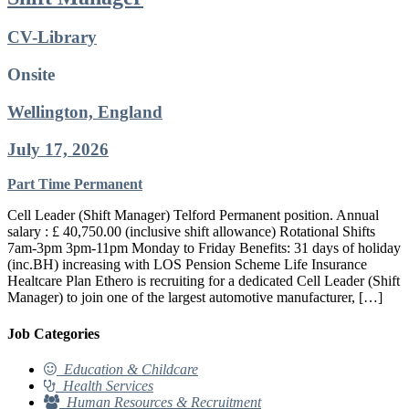
CV-Library
Onsite
Wellington, England
July 17, 2026
Part Time
Permanent
Cell Leader (Shift Manager) Telford Permanent position. Annual
salary : £ 40,750.00 (inclusive shift allowance) Rotational Shifts
7am-3pm 3pm-11pm Monday to Friday Benefits: 31 days of holiday
(inc.BH) increasing with LOS Pension Scheme Life Insurance
Healtcare Plan Ethero is recruiting for a dedicated Cell Leader (Shift
Manager) to join one of the largest automotive manufacturer, […]
Job Categories
Education & Childcare
Health Services
Human Resources & Recruitment