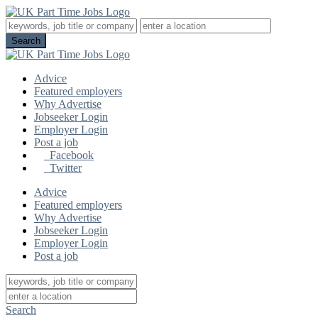
Advice
Featured employers
Why Advertise
Jobseeker Login
Employer Login
Post a job
Facebook
Twitter
Advice
Featured employers
Why Advertise
Jobseeker Login
Employer Login
Post a job
Search