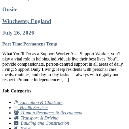
Onsite
Winchester, England
July 26, 2026
Part Time
Permanent
Temp
What You’ll Do as a Support Worker As a Support Worker, you’ll
play a vital role in helping individuals live their best lives. You’ll
provide compassionate, person-centred support in all areas of daily
living: Support Daily Living: Help residents with personal care,
meals, routines, and day-to-day tasks — always with dignity and
respect. Promote Independence: […]
Job Categories
Education & Childcare
Health Services
Human Resources & Recruitment
Transport & Driving
Building and Construction
Travel