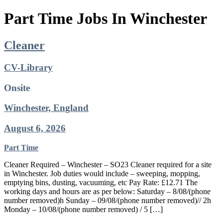
Part Time Jobs In Winchester
Cleaner
CV-Library
Onsite
Winchester, England
August 6, 2026
Part Time
Cleaner Required – Winchester – SO23 Cleaner required for a site
in Winchester. Job duties would include – sweeping, mopping,
emptying bins, dusting, vacuuming, etc Pay Rate: £12.71 The
working days and hours are as per below: Saturday – 8/08/(phone
number removed)h Sunday – 09/08/(phone number removed)// 2h
Monday – 10/08/(phone number removed) / 5 […]