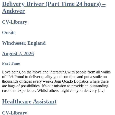
Delivery Driver (Part Time 24 hours) –
Andover
CV-Library
Onsite
Winchester, England
August 2, 2026
Part Time
Love being on the move and interacting with people from all walks
of life? Proud to deliver quality goods on time and put a smile on
thousands of faces every week? Join Ocado Logistics where there
are bags of possibilities. It’s our mission to provide an outstanding
customer experience. Whilst others might call you delivery […]
Healthcare Assistant
CV-Library