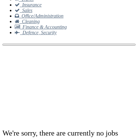
Insurance
Sales
Office/Administration
Cleaning
Finance & Accounting
Defence, Security
We're sorry, there are currently no jobs