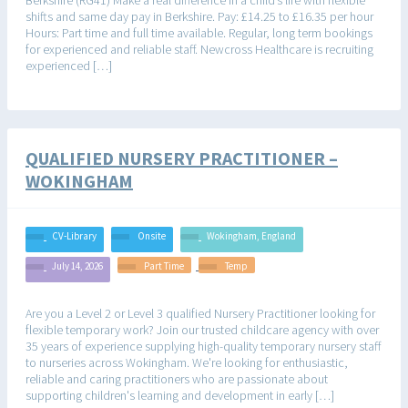
shifts and same day pay in Berkshire. Pay: £14.25 to £16.35 per hour
Hours: Part time and full time available. Regular, long term bookings
for experienced and reliable staff. Newcross Healthcare is recruiting
experienced […]
QUALIFIED NURSERY PRACTITIONER –
WOKINGHAM
CV-Library
Onsite
Wokingham, England
July 14, 2026
Part Time
Temp
Are you a Level 2 or Level 3 qualified Nursery Practitioner looking for
flexible temporary work? Join our trusted childcare agency with over
35 years of experience supplying high-quality temporary nursery staff
to nurseries across Wokingham. We're looking for enthusiastic,
reliable and caring practitioners who are passionate about
supporting children's learning and development in early […]