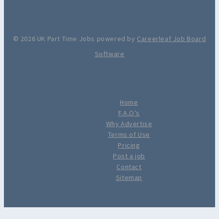
© 2026 UK Part Time Jobs powered by
Careerleaf Job Board
Software
Home
F.A.Q’s
Why Advertise
Terms of Use
Pricing
Post a job
Contact
Sitemap