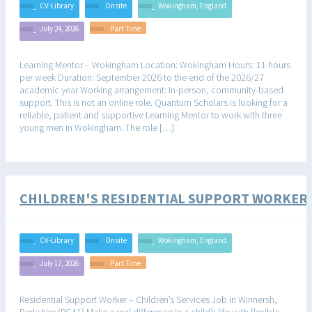
CV-Library
Onsite
Wokingham, England
July 24, 2026
Part Time
Learning Mentor – Wokingham Location: Wokingham Hours: 11 hours
per week Duration: September 2026 to the end of the 2026/27
academic year Working arrangement: In-person, community-based
support. This is not an online role. Quantum Scholars is looking for a
reliable, patient and supportive Learning Mentor to work with three
young men in Wokingham. The role […]
CHILDREN'S RESIDENTIAL SUPPORT WORKER
CV-Library
Onsite
Wokingham, England
July 17, 2026
Part Time
Residential Support Worker – Children’s Services Job in Winnersh,
Berkshire (RG41) Make a real difference in a child’s life with flexible