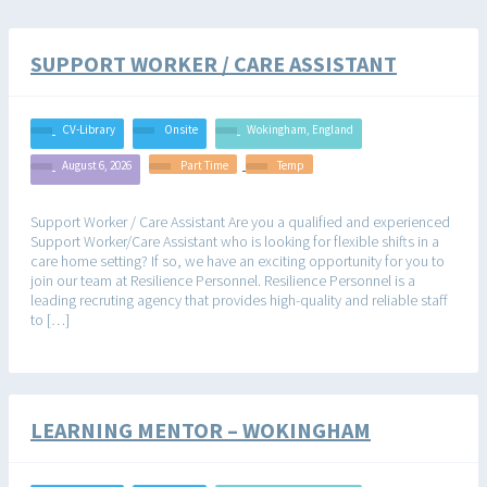
SUPPORT WORKER / CARE ASSISTANT
CV-Library
Onsite
Wokingham, England
August 6, 2026
Part Time
Temp
Support Worker / Care Assistant Are you a qualified and experienced
Support Worker/Care Assistant who is looking for flexible shifts in a
care home setting? If so, we have an exciting opportunity for you to
join our team at Resilience Personnel. Resilience Personnel is a
leading recruting agency that provides high-quality and reliable staff
to […]
LEARNING MENTOR – WOKINGHAM