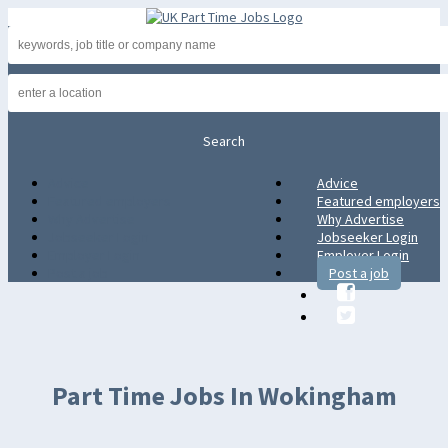
Advice
Advice
Featured employers
Featured employers
Why Advertise
Why Advertise
Jobseeker Login
Jobseeker Login
Employer Login
Employer Login
Post a job
Post a job
Part Time Jobs In Wokingham