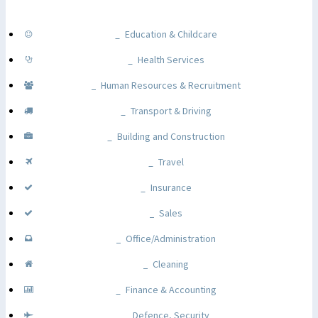
Education & Childcare
Health Services
Human Resources & Recruitment
Transport & Driving
Building and Construction
Travel
Insurance
Sales
Office/Administration
Cleaning
Finance & Accounting
Defence, Security