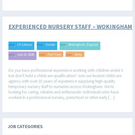
EXPERIENCED NURSERY STAFF – WOKINGHAM
CV-Library
Onsite
Wokingham, England
July 14, 2026
Part Time
Temp
Do you have professional experience working with children under 5
but don't hold a childcare qualification? Join our trusted childcare
agency with over 35 years of experience supplying high-quality
temporary nursery staff to nurseries across Wokingham. We're
looking for caring, reliable and enthusiastic individuals who have
worked in a professional nursery, preschool or other early […]
JOB CATEGORIES