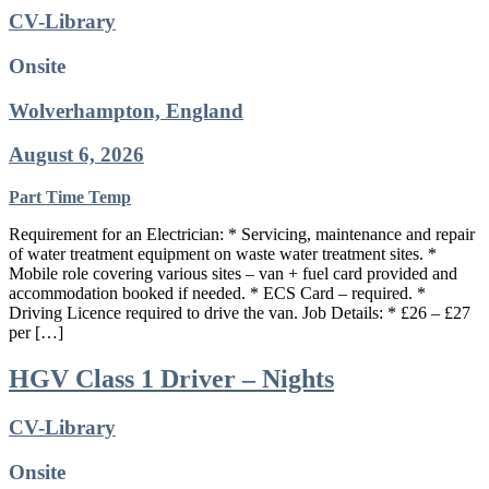
CV-Library
Onsite
Wolverhampton, England
August 6, 2026
Part Time
Temp
Requirement for an Electrician: * Servicing, maintenance and repair
of water treatment equipment on waste water treatment sites. *
Mobile role covering various sites – van + fuel card provided and
accommodation booked if needed. * ECS Card – required. *
Driving Licence required to drive the van. Job Details: * £26 – £27
per […]
HGV Class 1 Driver – Nights
CV-Library
Onsite