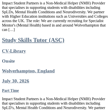
Impact Student Partners is a Non-Medical Helper (NMH) Provider
that specialises in supporting students with disabilities including
SpLDs, Mental Health Conditions and Neurodiversity. We partner
with Higher Education institutions such as Universities and Colleges
across the UK. The role: We are currently recruiting for Specialist
Mentor's (Mental Health) based in and around Wolverhampton that
can […]
Study Skills Tutor (ASC)
CV-Library
Onsite
Wolverhampton, England
July 30, 2026
Part Time
Impact Student Partners is a Non-Medical Helper (NMH) Provider
that specialises in supporting students with disabilities including
SpLD's, Mental Health Conditions and Neurodiversity. We partner