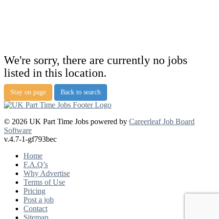
We're sorry, there are currently no jobs
listed in this location.
Stay on page
Back to search
© 2026 UK Part Time Jobs powered by
Careerleaf Job Board
Software
v.4.7-1-gf793bec
Home
F.A.Q’s
Why Advertise
Terms of Use
Pricing
Post a job
Contact
Sitemap