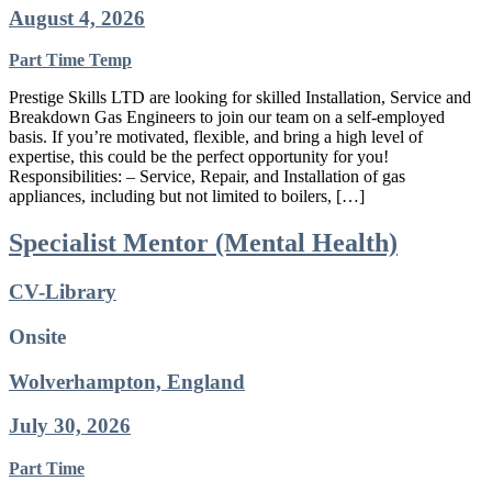
August 4, 2026
Part Time
Temp
Prestige Skills LTD are looking for skilled Installation, Service and
Breakdown Gas Engineers to join our team on a self-employed
basis. If you’re motivated, flexible, and bring a high level of
expertise, this could be the perfect opportunity for you!
Responsibilities: – Service, Repair, and Installation of gas
appliances, including but not limited to boilers, […]
Specialist Mentor (Mental Health)
CV-Library
Onsite
Wolverhampton, England
July 30, 2026
Part Time