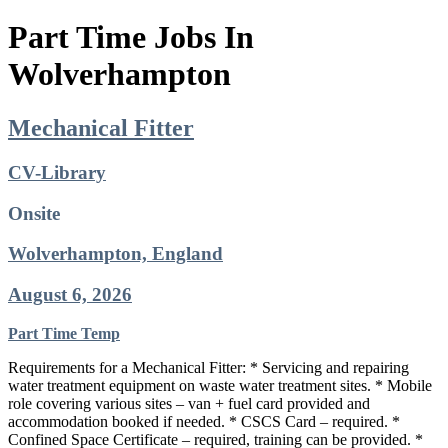
Part Time Jobs In
Wolverhampton
Mechanical Fitter
CV-Library
Onsite
Wolverhampton, England
August 6, 2026
Part Time
Temp
Requirements for a Mechanical Fitter: * Servicing and repairing
water treatment equipment on waste water treatment sites. * Mobile
role covering various sites – van + fuel card provided and
accommodation booked if needed. * CSCS Card – required. *
Confined Space Certificate – required, training can be provided. *