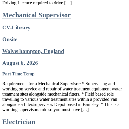
Driving Licence required to drive […]
Mechanical Supervisor
CV-Library
Onsite
Wolverhampton, England
August 6, 2026
Part Time
Temp
Requirements for a Mechanical Supervisor: * Supervising and
working on service and repair of water treatment equipment water
treatment sites alongside mechanical fitters. * Field based role
travelling to various water treatment sites within a provided van
alongside a fitter/supervisor. Depot based in Barnsley. * This is a
working supervisors role so you must have […]
Electrician