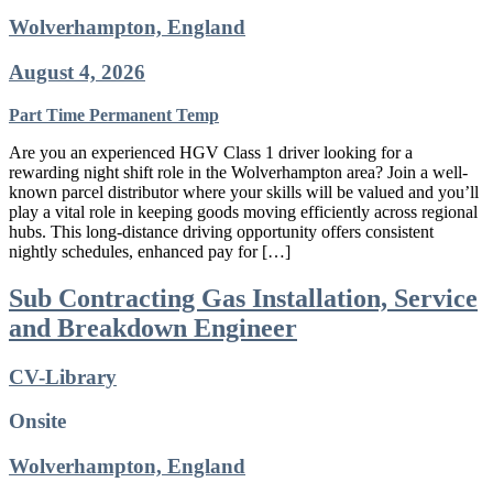
Wolverhampton, England
August 4, 2026
Part Time
Permanent
Temp
Are you an experienced HGV Class 1 driver looking for a
rewarding night shift role in the Wolverhampton area? Join a well-
known parcel distributor where your skills will be valued and you’ll
play a vital role in keeping goods moving efficiently across regional
hubs. This long-distance driving opportunity offers consistent
nightly schedules, enhanced pay for […]
Sub Contracting Gas Installation, Service
and Breakdown Engineer
CV-Library
Onsite
Wolverhampton, England