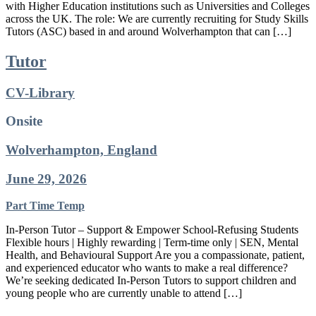
with Higher Education institutions such as Universities and Colleges
across the UK. The role: We are currently recruiting for Study Skills
Tutors (ASC) based in and around Wolverhampton that can […]
Tutor
CV-Library
Onsite
Wolverhampton, England
June 29, 2026
Part Time
Temp
In-Person Tutor – Support & Empower School-Refusing Students
Flexible hours | Highly rewarding | Term-time only | SEN, Mental
Health, and Behavioural Support Are you a compassionate, patient,
and experienced educator who wants to make a real difference?
We’re seeking dedicated In-Person Tutors to support children and
young people who are currently unable to attend […]