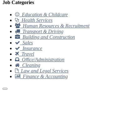
Job Categories
Education & Childcare
Health Services
Human Resources & Recruitment
Transport & Driving
Building and Construction
Sales
Insurance
Travel
Office/Administration
Cleaning
Law and Legal Services
Finance & Accounting