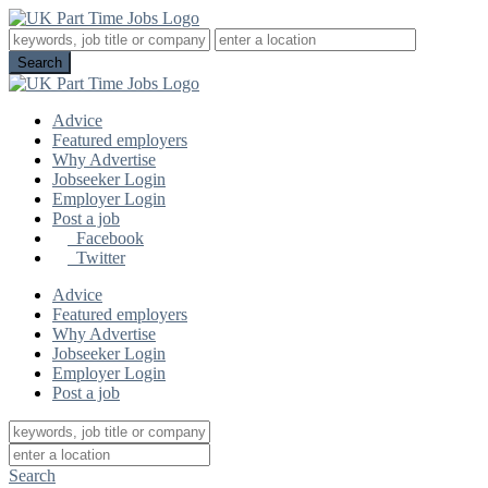
Advice
Featured employers
Why Advertise
Jobseeker Login
Employer Login
Post a job
Facebook
Twitter
Advice
Featured employers
Why Advertise
Jobseeker Login
Employer Login
Post a job
Search