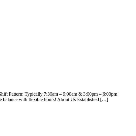
 Shift Pattern: Typically 7:30am – 9:00am & 3:00pm – 6:00pm
e balance with flexible hours! About Us Established […]