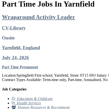
Part Time Jobs In Yarnfield
Wraparound Activity Leader
CV-Library
Onsite
Yarnfield, England
July 24, 2026
Part Time
Permanent
Location:Springfield First school, Yarnfield, Stone ST15 0NJ Salar
Contract Types Available: Term-time only, Part-time, Annualised, No
Job Categories
Education & Childcare
Health Services
Human Resources & Recruitment