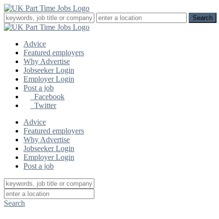
Advice
Featured employers
Why Advertise
Jobseeker Login
Employer Login
Post a job
Facebook
Twitter
Advice
Featured employers
Why Advertise
Jobseeker Login
Employer Login
Post a job
Search