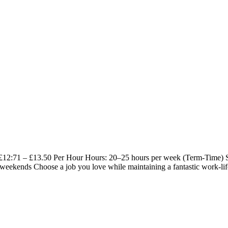
y: £12:71 – £13.50 Per Hour Hours: 20–25 hours per week (Term-Time)
 weekends Choose a job you love while maintaining a fantastic work-lif