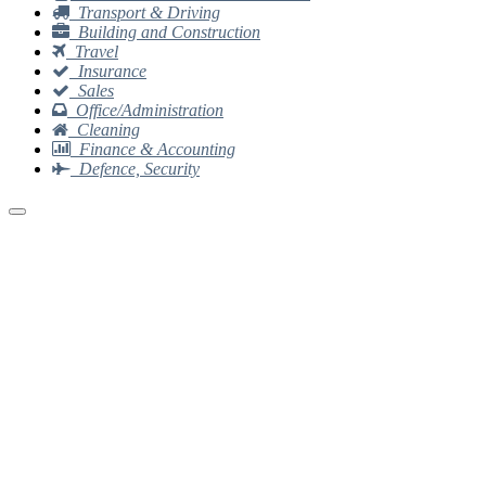
Transport & Driving
Building and Construction
Travel
Insurance
Sales
Office/Administration
Cleaning
Finance & Accounting
Defence, Security