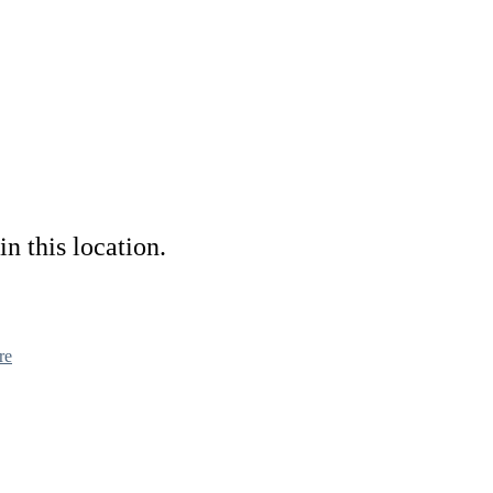
in this location.
re