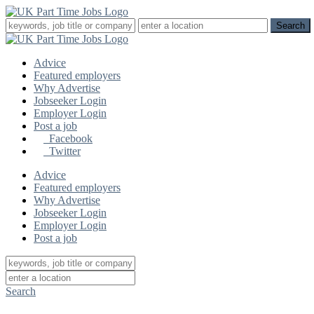
Advice
Featured employers
Why Advertise
Jobseeker Login
Employer Login
Post a job
Facebook
Twitter
Advice
Featured employers
Why Advertise
Jobseeker Login
Employer Login
Post a job
Search