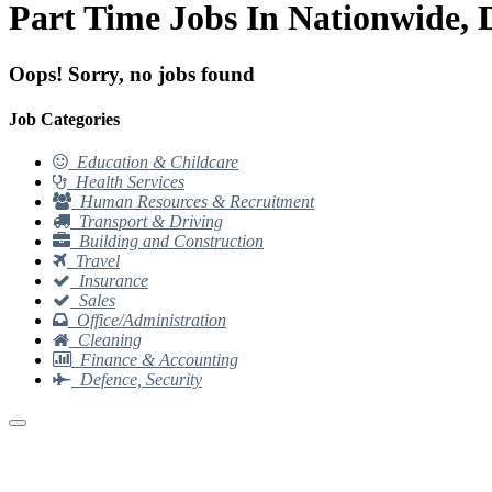
Part Time Jobs In Nationwide,
Oops! Sorry, no jobs found
Job Categories
Education & Childcare
Health Services
Human Resources & Recruitment
Transport & Driving
Building and Construction
Travel
Insurance
Sales
Office/Administration
Cleaning
Finance & Accounting
Defence, Security