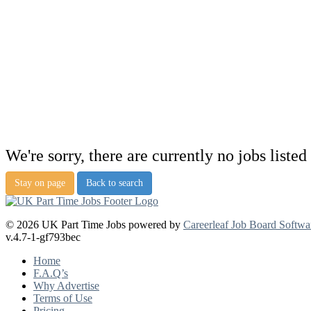
We're sorry, there are currently no jobs listed 
Stay on page
Back to search
© 2026 UK Part Time Jobs powered by
Careerleaf Job Board Softwa
v.4.7-1-gf793bec
Home
F.A.Q’s
Why Advertise
Terms of Use
Pricing