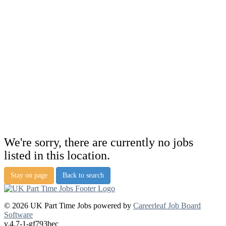
We're sorry, there are currently no jobs
listed in this location.
Stay on page
Back to search
© 2026 UK Part Time Jobs powered by
Careerleaf Job Board
Software
v.4.7-1-gf793bec