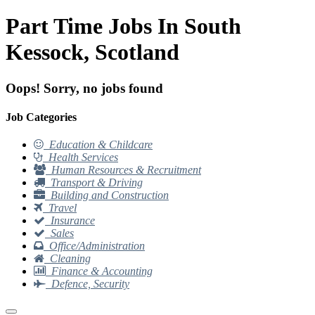
Part Time Jobs In South
Kessock, Scotland
Oops! Sorry, no jobs found
Job Categories
Education & Childcare
Health Services
Human Resources & Recruitment
Transport & Driving
Building and Construction
Travel
Insurance
Sales
Office/Administration
Cleaning
Finance & Accounting
Defence, Security