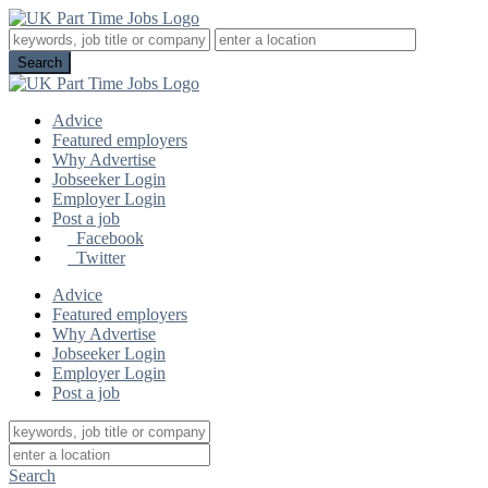
Advice
Featured employers
Why Advertise
Jobseeker Login
Employer Login
Post a job
Facebook
Twitter
Advice
Featured employers
Why Advertise
Jobseeker Login
Employer Login
Post a job
Search