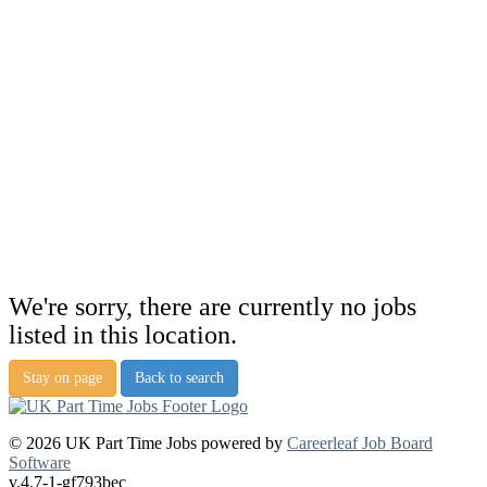
We're sorry, there are currently no jobs
listed in this location.
Stay on page
Back to search
© 2026 UK Part Time Jobs powered by
Careerleaf Job Board
Software
v.4.7-1-gf793bec