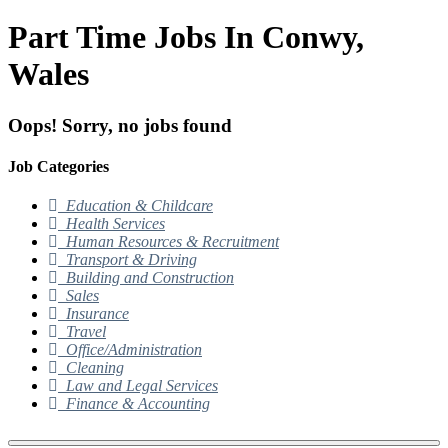
Part Time Jobs In Conwy,
Wales
Oops! Sorry, no jobs found
Job Categories
Education & Childcare
Health Services
Human Resources & Recruitment
Transport & Driving
Building and Construction
Sales
Insurance
Travel
Office/Administration
Cleaning
Law and Legal Services
Finance & Accounting