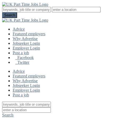
Advice
Featured employers
Why Advertise
Jobseeker Login
Employer Login
Post a job
Facebook
Twitter
Advice
Featured employers
Why Advertise
Jobseeker Login
Employer Login
Post a job
Search