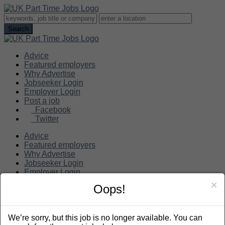
Advice
Featured employers
Why Advertise
Jobseeker Login
Employer Login
Post a job
Facebook
Twitter
Advice
Featured employers
Why Advertise
Jobseeker Login
Employer Login
Post a job
×
Oops!
Search
We’re sorry, but this job is no longer available. You can