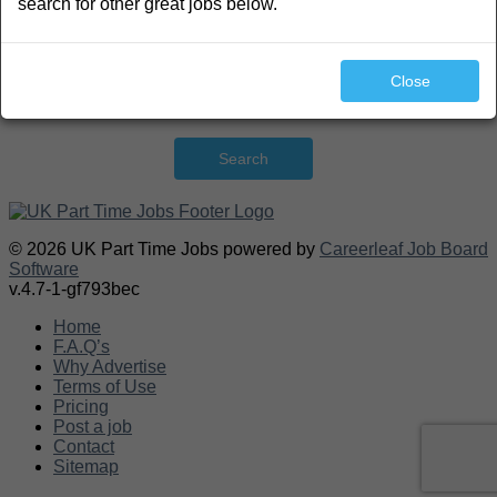
search for other great jobs below.
Close
Search
© 2026 UK Part Time Jobs powered by
Careerleaf Job Board
Software
v.4.7-1-gf793bec
Home
F.A.Q’s
Why Advertise
Terms of Use
Pricing
Post a job
Contact
Sitemap