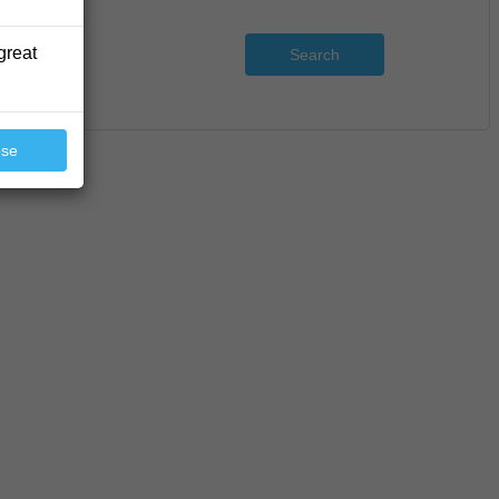
great
Search
ose