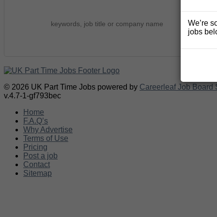
We’re so
jobs bel
© 2026 UK Part Time Jobs powered by
Careerleaf Job Board 
v.4.7-1-gf793bec
Home
F.A.Q’s
Why Advertise
Terms of Use
Pricing
Post a job
Contact
Sitemap