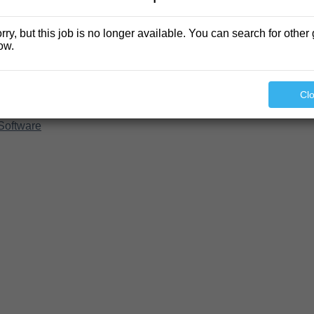
rry, but this job is no longer available. You can search for other 
ow.
Cl
Software