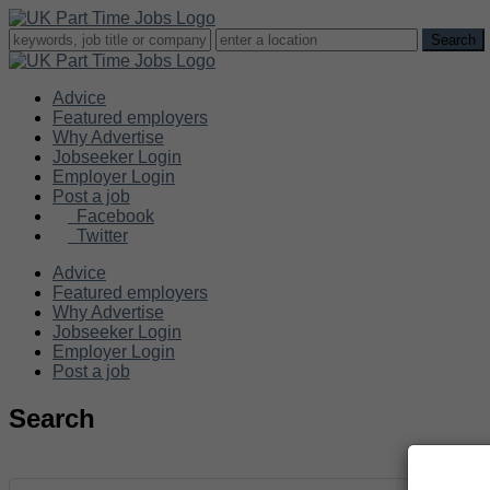
Advice
Featured employers
Why Advertise
Jobseeker Login
Employer Login
Post a job
Facebook
Twitter
Advice
Featured employers
Why Advertise
Jobseeker Login
Employer Login
Post a job
Search