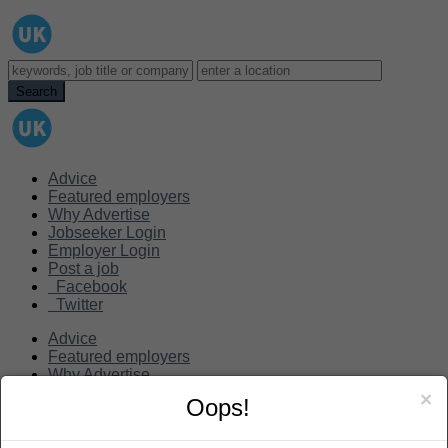
Advice
Featured employers
Why Advertise
Jobseeker Login
Employer Login
Post a job
Facebook
Twitter
Advice
Featured employers
Why Advertise
Jobseeker Login
×
Oops!
Employer Login
Post a job