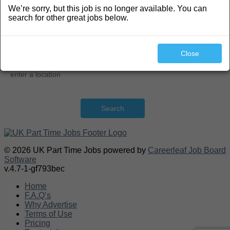
We’re sorry, but this job is no longer available. You can
Search
search for other great jobs below.
Close
Search
© 2026 UK Part Time Jobs powered by
Careerleaf Job Board
Software
v.4.7-1-gf793bec
Home
F.A.Q’s
Why Advertise
Terms of Use
Pricing