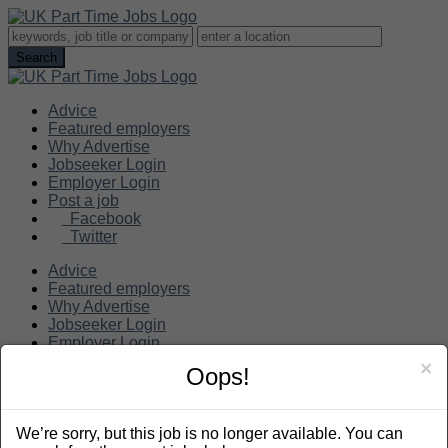
Advice
Featured employers
Why Advertise
Jobseeker Login
Employer Login
Post a job
Facebook
Twitter
Advice
Featured employers
Why Advertise
Jobseeker Login
Employer Login
Post a job
×
Oops!
Search
We’re sorry, but this job is no longer available. You can