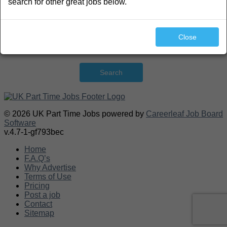
search for other great jobs below.
Close
Search
© 2026 UK Part Time Jobs powered by
Careerleaf Job Board
Software
v.4.7-1-gf793bec
Home
F.A.Q’s
Why Advertise
Terms of Use
Pricing
Post a job
Contact
Sitemap