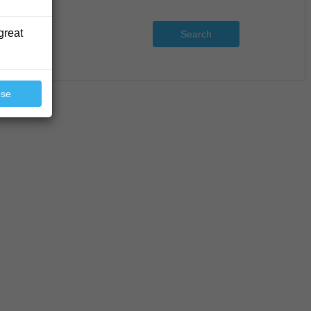
great
Search
ose