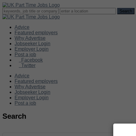
Advice
Featured employers
Why Advertise
Jobseeker Login
Employer Login
Post a job
Facebook
Twitter
Advice
Featured employers
Why Advertise
Jobseeker Login
Employer Login
Post a job
Search