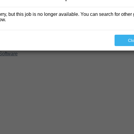
rry, but this job is no longer available. You can search for other 
ow.
Cl
Software