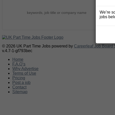
We’re so
jobs bel
© 2026 UK Part Time Jobs powered by
Careerleaf Job Board 
v.4.7-1-gf793bec
Home
F.A.Q’s
Why Advertise
Terms of Use
Pricing
Post a job
Contact
Sitemap