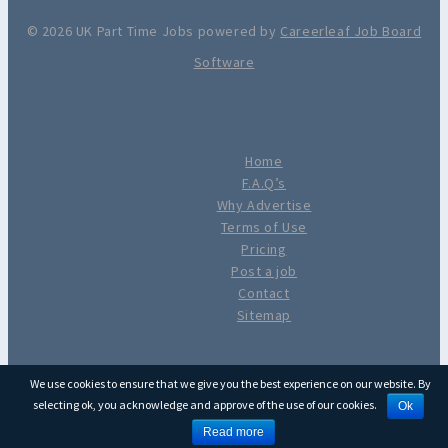
© 2026 UK Part Time Jobs powered by
Careerleaf Job Board
Software
Home
F.A.Q’s
Why Advertise
Terms of Use
Pricing
Post a job
Contact
Sitemap
We use cookies to ensure that we give you the best experience on our website. By
selecting ok, you acknowledge and approve of the use of our cookies.
Ok
Read more