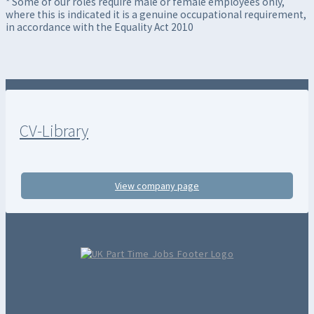
* Some of our roles require male or female employees only,
where this is indicated it is a genuine occupational requirement,
in accordance with the Equality Act 2010
CV-Library
View company page