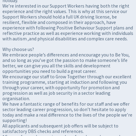
holiday.
We’re interested in our Support Workers having both the right
experience and the right values. This is why at this service our
Support Workers should hold a full UK driving license, be
resilient, flexible and composed in their approach, have
experience with following Positive Behaviour Support plans and
reflective practice as well as experience working with individuals
with autism ,and physical disabilities and complex care needs.
Why choose us?
We embrace people’s differences and encourage you to Be You,
and so long as you’ve got the passion to make someone’s life
better, we can give you all the skills and development
opportunities you need to build a great career.
We encourage our staff to Grow Together through our excellent
training programme, starting at induction and following you
through your career, with opportunity for promotion and
progression as well as job security in a sector leading
organisation.
We have a fantastic range of benefits for our staff and we offer
sector leading career progression, so don’t hesitate to apply
today and make a real difference to the lives of the people we’re
supporting!
All applicants and subsequent job offers will be subject to
satisfactory DBS checks and references.