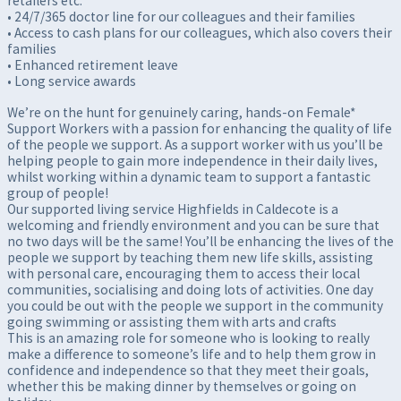
retailers etc.
• 24/7/365 doctor line for our colleagues and their families
• Access to cash plans for our colleagues, which also covers their
families
• Enhanced retirement leave
• Long service awards
We’re on the hunt for genuinely caring, hands-on Female*
Support Workers with a passion for enhancing the quality of life
of the people we support. As a support worker with us you’ll be
helping people to gain more independence in their daily lives,
whilst working within a dynamic team to support a fantastic
group of people!
Our supported living service Highfields in Caldecote is a
welcoming and friendly environment and you can be sure that
no two days will be the same! You’ll be enhancing the lives of the
people we support by teaching them new life skills, assisting
with personal care, encouraging them to access their local
communities, socialising and doing lots of activities. One day
you could be out with the people we support in the community
going swimming or assisting them with arts and crafts
This is an amazing role for someone who is looking to really
make a difference to someone’s life and to help them grow in
confidence and independence so that they meet their goals,
whether this be making dinner by themselves or going on