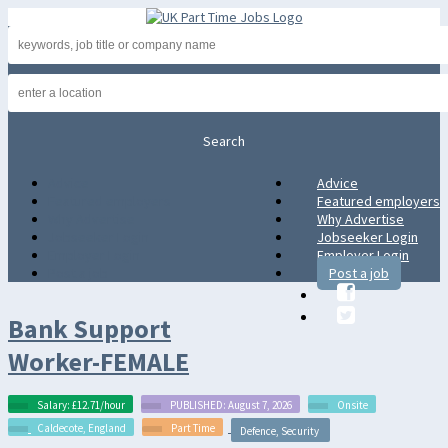
Advice
Advice
Featured employers
Featured employers
Why Advertise
Why Advertise
Jobseeker Login
Jobseeker Login
Employer Login
Employer Login
Post a job
Post a job
Bank Support
Worker-FEMALE
Salary: £12.71/hour
PUBLISHED: August 7, 2026
Onsite
Caldecote, England
Part Time
Defence, Security