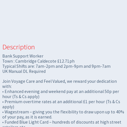
Description
Bank Support Worker
Town : Cambridge Caldecote £12.71ph
Typical Shifts are: 7am-2pm and 2pm-9pm and 9pm-7am
UK Manual DL Required
Join Voyage Care and Feel Valued, we reward your dedication
with:
• Enhanced evening and weekend pay at an additional 50p per
hour (Ts & Cs apply)
• Premium overtime rates at an additional £1 per hour (Ts & Cs
apply)
• Wagestream – giving you the flexibility to draw upon up to 40%
of your pay, as it is earned.
• Funded Blue Light Card – hundreds of discounts at high street