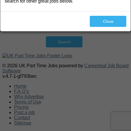
search for other great jobs below.
Close
Search
© 2026 UK Part Time Jobs powered by
Careerleaf Job Board
Software
v.4.7-1-gf793bec
Home
F.A.Q’s
Why Advertise
Terms of Use
Pricing
Post a job
Contact
Sitemap