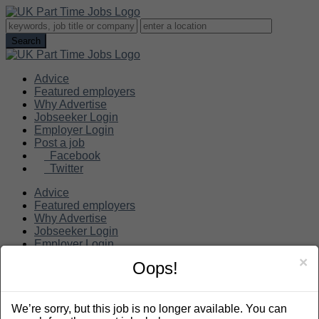
Advice
Featured employers
Why Advertise
Jobseeker Login
Employer Login
Post a job
Facebook
Twitter
Advice
Featured employers
Why Advertise
Jobseeker Login
Employer Login
Post a job
×
Oops!
Search
We’re sorry, but this job is no longer available. You can