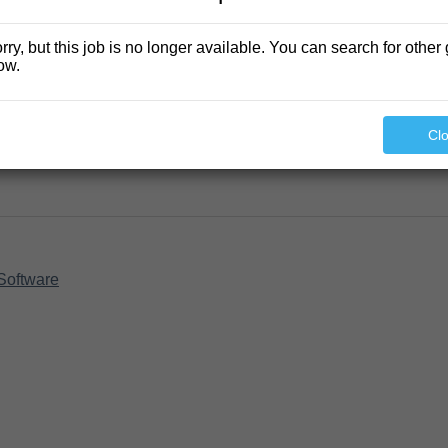
rry, but this job is no longer available. You can search for other 
ow.
Cl
Software