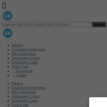
Advice
Featured employers
Why Advertise
Jobseeker Login
Employer Login
Post a job
Facebook
Twitter
Advice
Featured employers
Why Advertise
Jobseeker Login
Employer Login
Post a job