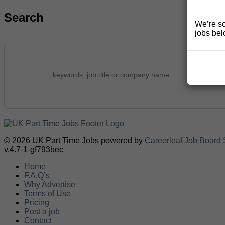
Search
We’re so
jobs bel
© 2026 UK Part Time Jobs powered by
Careerleaf Job Board 
v.4.7-1-gf793bec
Home
F.A.Q’s
Why Advertise
Terms of Use
Pricing
Post a job
Contact