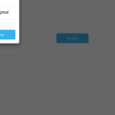
great
ose
Search