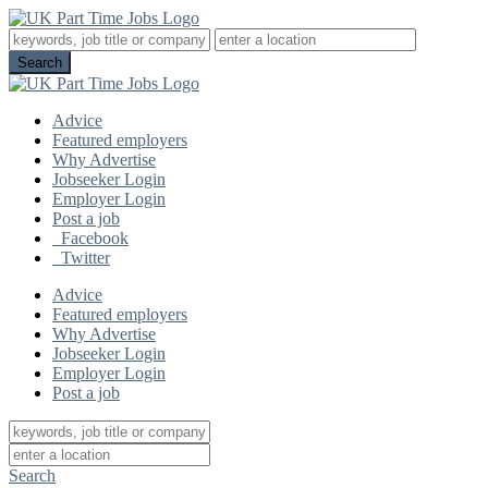
Advice
Featured employers
Why Advertise
Jobseeker Login
Employer Login
Post a job
Facebook
Twitter
Advice
Featured employers
Why Advertise
Jobseeker Login
Employer Login
Post a job
Search