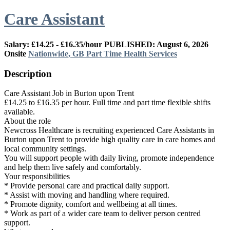
Care Assistant
Salary: £14.25 - £16.35/hour
PUBLISHED: August 6, 2026
Onsite
Nationwide, GB
Part Time
Health Services
Description
Care Assistant Job in Burton upon Trent
£14.25 to £16.35 per hour. Full time and part time flexible shifts
available.
About the role
Newcross Healthcare is recruiting experienced Care Assistants in
Burton upon Trent to provide high quality care in care homes and
local community settings.
You will support people with daily living, promote independence
and help them live safely and comfortably.
Your responsibilities
* Provide personal care and practical daily support.
* Assist with moving and handling where required.
* Promote dignity, comfort and wellbeing at all times.
* Work as part of a wider care team to deliver person centred
support.