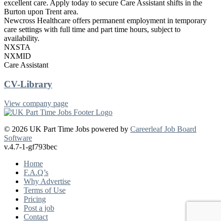
excellent care. Apply today to secure Care Assistant shifts in the
Burton upon Trent area.
Newcross Healthcare offers permanent employment in temporary
care settings with full time and part time hours, subject to
availability.
NXSTA
NXMID
Care Assistant
CV-Library
View company page
© 2026 UK Part Time Jobs powered by
Careerleaf Job Board
Software
v.4.7-1-gf793bec
Home
F.A.Q’s
Why Advertise
Terms of Use
Pricing
Post a job
Contact