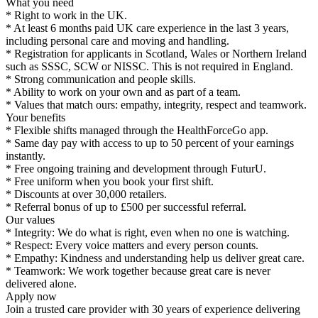
What you need
* Right to work in the UK.
* At least 6 months paid UK care experience in the last 3 years,
including personal care and moving and handling.
* Registration for applicants in Scotland, Wales or Northern Ireland
such as SSSC, SCW or NISSC. This is not required in England.
* Strong communication and people skills.
* Ability to work on your own and as part of a team.
* Values that match ours: empathy, integrity, respect and teamwork.
Your benefits
* Flexible shifts managed through the HealthForceGo app.
* Same day pay with access to up to 50 percent of your earnings
instantly.
* Free ongoing training and development through FuturU.
* Free uniform when you book your first shift.
* Discounts at over 30,000 retailers.
* Referral bonus of up to £500 per successful referral.
Our values
* Integrity: We do what is right, even when no one is watching.
* Respect: Every voice matters and every person counts.
* Empathy: Kindness and understanding help us deliver great care.
* Teamwork: We work together because great care is never
delivered alone.
Apply now
Join a trusted care provider with 30 years of experience delivering