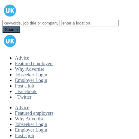
Advice
Featured employers
Why Advertise
Jobseeker Login
Employer Login
Post a job
Facebook
Twitter
Advice
Featured employers
Why Advertise
Jobseeker Login
Employer Login
Post a job