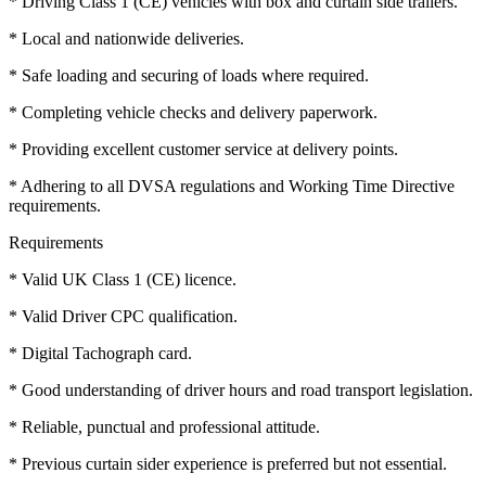
* Driving Class 1 (CE) vehicles with box and curtain side trailers.
* Local and nationwide deliveries.
* Safe loading and securing of loads where required.
* Completing vehicle checks and delivery paperwork.
* Providing excellent customer service at delivery points.
* Adhering to all DVSA regulations and Working Time Directive
requirements.
Requirements
* Valid UK Class 1 (CE) licence.
* Valid Driver CPC qualification.
* Digital Tachograph card.
* Good understanding of driver hours and road transport legislation.
* Reliable, punctual and professional attitude.
* Previous curtain sider experience is preferred but not essential.