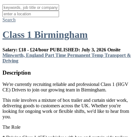
Search
Class 1 Birmingham
Salary: £18 - £24/hour
PUBLISHED: July 3, 2026
Onsite
Minworth, England
Part Time
Permanent
Temp
Transport &
Driving
Description
We're currently recruiting reliable and professional Class 1 (HGV
CE) Drivers to join our growing team in Birmingham.
This role involves a mixture of box trailer and curtain sider work,
delivering goods to customers across the UK. Whether you're
looking for ongoing work or flexible shifts, we'd like to hear from
you.
The Role