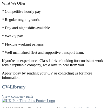
What We Offer
* Competitive hourly pay.
* Regular ongoing work.
* Day and night shifts available.
* Weekly pay.
* Flexible working patterns.
* Well-maintained fleet and supportive transport team.
If you're an experienced Class 1 driver looking for consistent work
with a reputable company, we'd love to hear from you.
Apply today by sending your CV or contacting us for more
information
CV-Library
View company page