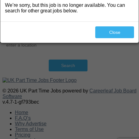
We’re sorry, but this job is no longer available. You can
Search
search for other great jobs below.
Close
Search
© 2026 UK Part Time Jobs powered by
Careerleaf Job Board
Software
v.4.7-1-gf793bec
Home
F.A.Q’s
Why Advertise
Terms of Use
Pricing