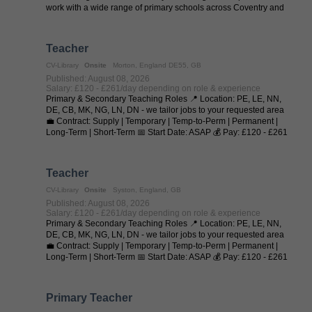
work with a wide range of primary schools across Coventry and
regularly ...
Teacher
CV-Library
Onsite
Morton, England DE55, GB
Published: August 08, 2026
Salary: £120 - £261/day depending on role & experience
Primary & Secondary Teaching Roles 📍 Location: PE, LE, NN,
DE, CB, MK, NG, LN, DN - we tailor jobs to your requested area
💼 Contract: Supply | Temporary | Temp-to-Perm | Permanent |
Long-Term | Short-Term 📅 Start Date: ASAP 💰 Pay: £120 - £261
per day (depending on ...
Teacher
CV-Library
Onsite
Syston, England, GB
Published: August 08, 2026
Salary: £120 - £261/day depending on role & experience
Primary & Secondary Teaching Roles 📍 Location: PE, LE, NN,
DE, CB, MK, NG, LN, DN - we tailor jobs to your requested area
💼 Contract: Supply | Temporary | Temp-to-Perm | Permanent |
Long-Term | Short-Term 📅 Start Date: ASAP 💰 Pay: £120 - £261
per day (depending on ...
Primary Teacher