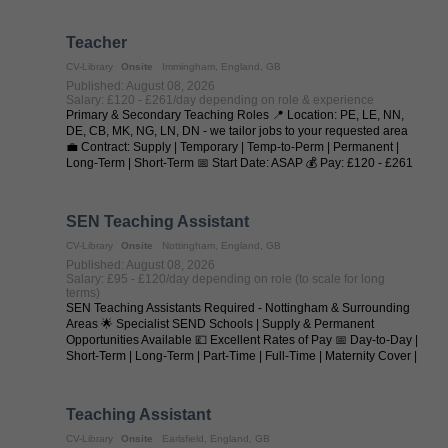
Teacher
CV-Library
Onsite
Immingham, England, GB
Published: August 08, 2026
Salary: £120 - £261/day depending on role & experience
Primary & Secondary Teaching Roles 📍 Location: PE, LE, NN,
DE, CB, MK, NG, LN, DN - we tailor jobs to your requested area
💼 Contract: Supply | Temporary | Temp-to-Perm | Permanent |
Long-Term | Short-Term 📅 Start Date: ASAP 💰 Pay: £120 - £261
per day (depending on ...
SEN Teaching Assistant
CV-Library
Onsite
Nottingham, England, GB
Published: August 08, 2026
Salary: £95 - £120/day depending on role (to scale for long
terms)
SEN Teaching Assistants Required - Nottingham & Surrounding
Areas 🌟 Specialist SEND Schools | Supply & Permanent
Opportunities Available 💷 Excellent Rates of Pay 📅 Day-to-Day |
Short-Term | Long-Term | Part-Time | Full-Time | Maternity Cover |
Temp-to-Perm | ...
Teaching Assistant
CV-Library
Onsite
Earlsfield, England, GB