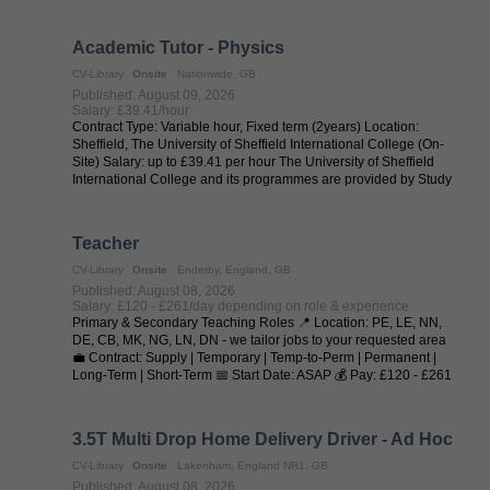
when no one is ...
Academic Tutor - Physics
CV-Library
Onsite
Nationwide, GB
Published: August 09, 2026
Salary: £39.41/hour
Contract Type: Variable hour, Fixed term (2years) Location:
Sheffield, The University of Sheffield International College (On-
Site) Salary: up to £39.41 per hour The University of Sheffield
International College and its programmes are provided by Study
Group in ...
Teacher
CV-Library
Onsite
Enderby, England, GB
Published: August 08, 2026
Salary: £120 - £261/day depending on role & experience
Primary & Secondary Teaching Roles 📍 Location: PE, LE, NN,
DE, CB, MK, NG, LN, DN - we tailor jobs to your requested area
💼 Contract: Supply | Temporary | Temp-to-Perm | Permanent |
Long-Term | Short-Term 📅 Start Date: ASAP 💰 Pay: £120 - £261
per day (depending on ...
3.5T Multi Drop Home Delivery Driver - Ad Hoc
CV-Library
Onsite
Lakenham, England NR1, GB
Published: August 08, 2026