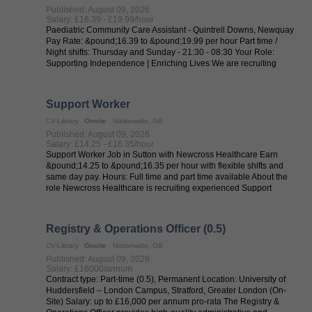
Published: August 09, 2026
Salary: £16.39 - £19.99/hour
Paediatric Community Care Assistant - Quintrell Downs, Newquay
Pay Rate: &pound;16.39 to &pound;19.99 per hour Part time /
Night shifts: Thursday and Sunday - 21:30 - 08:30 Your Role:
Supporting Independence | Enriching Lives We are recruiting
experienced ...
Support Worker
CV-Library
Onsite
Nationwide, GB
Published: August 09, 2026
Salary: £14.25 - £16.35/hour
Support Worker Job in Sutton with Newcross Healthcare Earn
&pound;14.25 to &pound;16.35 per hour with flexible shifts and
same day pay. Hours: Full time and part time available About the
role Newcross Healthcare is recruiting experienced Support
Workers in Sutton ...
Registry & Operations Officer (0.5)
CV-Library
Onsite
Nationwide, GB
Published: August 09, 2026
Salary: £16000/annum
Contract type: Part-time (0.5), Permanent Location: University of
Huddersfield – London Campus, Stratford, Greater London (On-
Site) Salary: up to £16,000 per annum pro-rata The Registry &