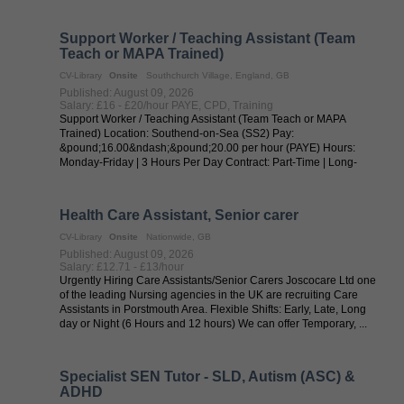
Support Worker / Teaching Assistant (Team
Teach or MAPA Trained)
CV-Library
Onsite
Southchurch Village, England, GB
Published: August 09, 2026
Salary: £16 - £20/hour PAYE, CPD, Training
Support Worker / Teaching Assistant (Team Teach or MAPA
Trained) Location: Southend-on-Sea (SS2) Pay:
&pound;16.00&ndash;&pound;20.00 per hour (PAYE) Hours:
Monday-Friday | 3 Hours Per Day Contract: Part-Time | Long-
Term New Chapter Tuition is recruiting an ...
Health Care Assistant, Senior carer
CV-Library
Onsite
Nationwide, GB
Published: August 09, 2026
Salary: £12.71 - £13/hour
Urgently Hiring Care Assistants/Senior Carers Joscocare Ltd one
of the leading Nursing agencies in the UK are recruiting Care
Assistants in Porstmouth Area. Flexible Shifts: Early, Late, Long
day or Night (6 Hours and 12 hours) We can offer Temporary, ...
Specialist SEN Tutor - SLD, Autism (ASC) &
ADHD