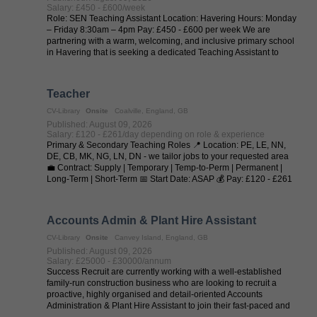
Salary: £450 - £600/week
Role: SEN Teaching Assistant Location: Havering Hours: Monday
– Friday 8:30am – 4pm Pay: £450 - £600 per week We are
partnering with a warm, welcoming, and inclusive primary school
in Havering that is seeking a dedicated Teaching Assistant to
provide one-to-one ...
Teacher
CV-Library
Onsite
Coalville, England, GB
Published: August 09, 2026
Salary: £120 - £261/day depending on role & experience
Primary & Secondary Teaching Roles 📍 Location: PE, LE, NN,
DE, CB, MK, NG, LN, DN - we tailor jobs to your requested area
💼 Contract: Supply | Temporary | Temp-to-Perm | Permanent |
Long-Term | Short-Term 📅 Start Date: ASAP 💰 Pay: £120 - £261
per day (depending on ...
Accounts Admin & Plant Hire Assistant
CV-Library
Onsite
Canvey Island, England, GB
Published: August 09, 2026
Salary: £25000 - £30000/annum
Success Recruit are currently working with a well-established
family-run construction business who are looking to recruit a
proactive, highly organised and detail-oriented Accounts
Administration & Plant Hire Assistant to join their fast-paced and
dynamic team ...