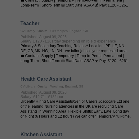
💼 Contract: Supply | Temporary | Temp-to-Perm | Permanent |
Long-Term | Short-Term 📅 Start Date: ASAP 💰 Pay: £120 - £261
per day (depending on ...
Teacher
CV-Library
Onsite
Cleethorpes, England, GB
Published: August 09, 2026
Salary: £120 - £261/day depending on role & experience
Primary & Secondary Teaching Roles 📍 Location: PE, LE, NN,
DE, CB, MK, NG, LN, DN - we tailor jobs to your requested area
💼 Contract: Supply | Temporary | Temp-to-Perm | Permanent |
Long-Term | Short-Term 📅 Start Date: ASAP 💰 Pay: £120 - £261
per day (depending on ...
Health Care Assistant
CV-Library
Onsite
Worthing, England, GB
Published: August 09, 2026
Salary: £12.71 - £13/hour
Urgently Hiring Care Assistants/Senior Carers Joscocare Ltd one
of the leading Nursing agencies in the UK are recruiting Care
Assistants in Worthing Area. Flexible Shifts: Early, Late, Long day
or Night (6 Hours and 12 hours) We can offer Temporary, full-time,
...
Kitchen Assistant