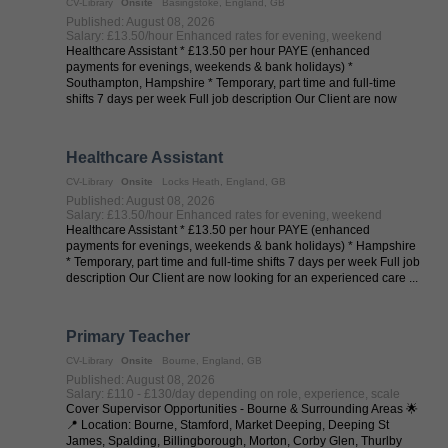
CV-Library
Onsite
Basingstoke, England, GB
Published: August 08, 2026
Salary: £13.50/hour Enhanced rates for evening, weekend
Healthcare Assistant * £13.50 per hour PAYE (enhanced
payments for evenings, weekends & bank holidays) *
Southampton, Hampshire * Temporary, part time and full-time
shifts 7 days per week Full job description Our Client are now
looking for an ...
Healthcare Assistant
CV-Library
Onsite
Locks Heath, England, GB
Published: August 08, 2026
Salary: £13.50/hour Enhanced rates for evening, weekend
Healthcare Assistant * £13.50 per hour PAYE (enhanced
payments for evenings, weekends & bank holidays) * Hampshire
* Temporary, part time and full-time shifts 7 days per week Full job
description Our Client are now looking for an experienced care ...
Primary Teacher
CV-Library
Onsite
Bourne, England, GB
Published: August 08, 2026
Salary: £110 - £130/day depending on role, experience, scale
Cover Supervisor Opportunities - Bourne & Surrounding Areas 🌟
📍 Location: Bourne, Stamford, Market Deeping, Deeping St
James, Spalding, Billingborough, Morton, Corby Glen, Thurlby