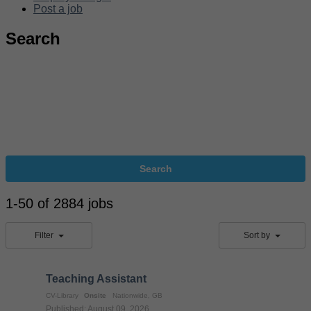
Post a job
Search
Search
1-50 of 2884 jobs
Filter
Sort by
Teaching Assistant
CV-Library
Onsite
Nationwide, GB
Published: August 09, 2026