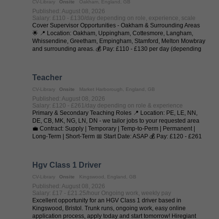
CV-Library
Onsite
Oakham, England, GB
Published: August 08, 2026
Salary: £110 - £130/day depending on role, experience, scale
Cover Supervisor Opportunities - Oakham & Surrounding Areas
🌟 📍 Location: Oakham, Uppingham, Cottesmore, Langham,
Whissendine, Greetham, Empingham, Stamford, Melton Mowbray
and surrounding areas. 💰 Pay: £110 - £130 per day (depending
on experience and ...
Teacher
CV-Library
Onsite
Market Harborough, England, GB
Published: August 08, 2026
Salary: £120 - £261/day depending on role & experience
Primary & Secondary Teaching Roles 📍 Location: PE, LE, NN,
DE, CB, MK, NG, LN, DN - we tailor jobs to your requested area
💼 Contract: Supply | Temporary | Temp-to-Perm | Permanent |
Long-Term | Short-Term 📅 Start Date: ASAP 💰 Pay: £120 - £261
per day (depending on ...
Hgv Class 1 Driver
CV-Library
Onsite
Kingswood, England, GB
Published: August 08, 2026
Salary: £17 - £21.25/hour Ongoing work, weekly pay
Excellent opportunity for an HGV Class 1 driver based in
Kingswood, Bristol. Trunk runs, ongoing work, easy online
application process, apply today and start tomorrow! Hiregiant