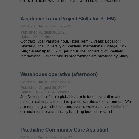
believe in doing what is right, even when no one is watching.
Every voice ...
Academic Tutor (Project Skills for STEM)
CV-Library
Onsite
Nationwide, GB
Published: August 09, 2026
Salary: £39.41/hour
Contract Type: Variable hour, Fixed Term (2 years) Location:
Sheffield, The University of Sheffield International College (On-
Site) Salary: up to £39.41 per hour The University of Sheffield
International College and its programmes are provided by Study
Group in ...
Warehouse operative (afternoon)
CV-Library
Onsite
Nationwide, GB
Published: August 09, 2026
Salary: £12.71 - £24.82/hour
Job Description: Join a global leader in food distribution and
make a real impact in our fast-paced warehouse environment. We
are recruiting warehouse operatives to work mainly in chiller for
our multi-temperature facility handling food, drinks and ...
Paediatric Community Care Assistant
CV-Library
Onsite
Nationwide, GB