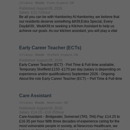
CV-Library
Onsite
Poole, England, GB
Published: August 09, 2026
Salary: £12.72/hour
Be all you can be with Hamberley At Hamberley, we believe that
our residents deserve something &#39;Extra Special, Every
Day&#39;. We&#39;re seeking a Kitchen Assistant to help us
achieve our goals. As our kitchen assistant, you will play a vital
role in ...
Early Career Teacher (ECTs)
CV-Library
Onsite
Sheffield, England, GB
Published: August 09, 2026
Early Career Teacher (ECT) - Psrt Time & Full-time available,
Temporary Sheffield £150 -£170 per day (salary is depending on
experience and/or qualifications) September 2026 - Ongoing
About the role Early Career Teacher (ECT) – Psrt Time & Full-time
...
Care Assistant
CV-Library
Onsite
Nationwide, GB
Published: August 09, 2026
Salary: £14.25 - £16.35/hour
Care Assistant – Bridgwater, Somerset (TA5, TA6) Pay: £14.25 to
£16.35 per hour With three decades of experience caring for the
most vulnerable people in society, at Newcross Healthcare, we