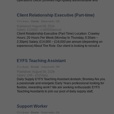
Operations Officer provides high-quality administrative and
operational ...
Client Relationship Executive (Part-time)
CV-Library
Onsite
Nationwide, GB
Published: August 09, 2026
Salary: £14000 - £16000/annum
Client Relationship Executive (Part-Time) Location: Crawley
Hours: 20 Hours Per Week (Monday to Thursday, 9:30am –
2:30pm) Salary: £14,000 – £16,000 per annum (depending on
experience) About The Role: Our client is looking to recruit a
friendly, confident and ...
EYFS Teaching Assistant
CV-Library
Onsite
Nationwide, GB
Published: August 09, 2026
Salary: £95 - £115/day
Daily Supply EYFS Teaching Assistant &ndash; Bromley Are you
a passionate and energetic Early Years professional looking for
flexible, rewarding work? We are seeking enthusiastic EYFS
Teaching Assistants to join our pool of daily supply staff,
supporting vibrant ...
Support Worker
CV-Library
Onsite
Nationwide, GB