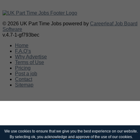
© 2026 UK Part Time Jobs powered by
Careerleaf Job Board
Software
v.4.7-1-gf793bec
Home
F.A.Q’s
Why Advertise
Terms of Use
Pricing
Post a job
Contact
Sitemap
We use cookies to ensure that we give you the best experience on our website.
By selecting ok, you acknowledge and approve of the use of our cookies.