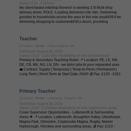
Salary: £14 - £16/hour
My client based in&nbsp;Norwich is seeking 3.5t Multi drop
delivery driver. ROLE -Loading deliveries into Van -Delivering
goodies to households across the area In this role you&#39;ll be
delivering shopping to customer&#39;s doors, providing
exceptional levels ...
Teacher
CV-Library
Onsite
Corby, England, GB
Published: August 08, 2026
Salary: £120 - £261/day depending on role & experience
Primary & Secondary Teaching Roles 📍 Location: PE, LE, NN,
DE, CB, MK, NG, LN, DN - we tailor jobs to your requested area
💼 Contract: Supply | Temporary | Temp-to-Perm | Permanent |
Long-Term | Short-Term 📅 Start Date: ASAP 💰 Pay: £120 - £261
per day (depending on ...
Primary Teacher
CV-Library
Onsite
Lutterworth, England, GB
Published: August 08, 2026
Salary: £110 - £130/day depending on role, experience, scale
Cover Supervisor Opportunities - Lutterworth & Surrounding
Areas 🌟 📍 Location: Lutterworth, Broughton Astley, Ullesthorpe,
Magna Park, Gilmorton, Claybrooke Magna, Rugby, Market
Harborough, Hinckley and surrounding areas. 💰 Pay: £110 -
£130 per day (depending on ...