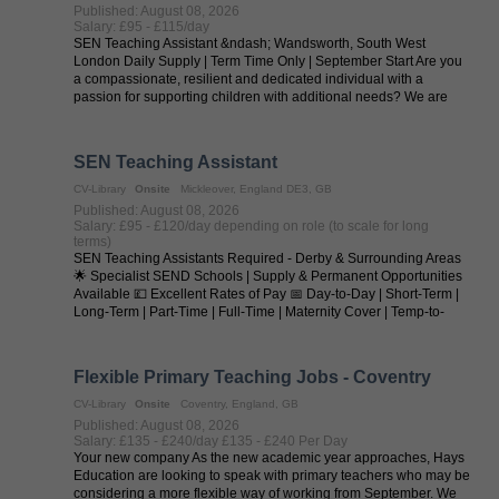
Published: August 08, 2026
Salary: £95 - £115/day
SEN Teaching Assistant &ndash; Wandsworth, South West
London Daily Supply | Term Time Only | September Start Are you
a compassionate, resilient and dedicated individual with a
passion for supporting children with additional needs? We are
seeking outstanding SEN ...
SEN Teaching Assistant
CV-Library
Onsite
Mickleover, England DE3, GB
Published: August 08, 2026
Salary: £95 - £120/day depending on role (to scale for long
terms)
SEN Teaching Assistants Required - Derby & Surrounding Areas
🌟 Specialist SEND Schools | Supply & Permanent Opportunities
Available 💷 Excellent Rates of Pay 📅 Day-to-Day | Short-Term |
Long-Term | Part-Time | Full-Time | Maternity Cover | Temp-to-
Perm | ...
Flexible Primary Teaching Jobs - Coventry
CV-Library
Onsite
Coventry, England, GB
Published: August 08, 2026
Salary: £135 - £240/day £135 - £240 Per Day
Your new company As the new academic year approaches, Hays
Education are looking to speak with primary teachers who may be
considering a more flexible way of working from September. We