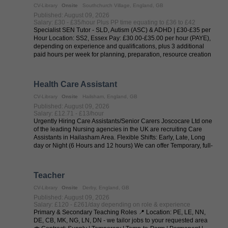
CV-Library
Onsite
Southchurch Village, England, GB
Published: August 09, 2026
Salary: £30 - £35/hour Plus PP time equating to £36 to £42
Specialist SEN Tutor - SLD, Autism (ASC) & ADHD | £30-£35 per
Hour Location: SS2, Essex Pay: £30.00-£35.00 per hour (PAYE),
depending on experience and qualifications, plus 3 additional
paid hours per week for planning, preparation, resource creation
and ...
Health Care Assistant
CV-Library
Onsite
Hailsham, England, GB
Published: August 09, 2026
Salary: £12.71 - £13/hour
Urgently Hiring Care Assistants/Senior Carers Joscocare Ltd one
of the leading Nursing agencies in the UK are recruiting Care
Assistants in Hailasham Area. Flexible Shifts: Early, Late, Long
day or Night (6 Hours and 12 hours) We can offer Temporary, full-
time, ...
Teacher
CV-Library
Onsite
Derby, England, GB
Published: August 09, 2026
Salary: £120 - £261/day depending on role & experience
Primary & Secondary Teaching Roles 📍 Location: PE, LE, NN,
DE, CB, MK, NG, LN, DN - we tailor jobs to your requested area