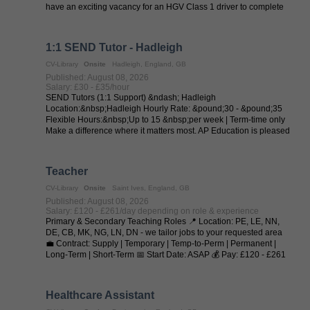
have an exciting vacancy for an HGV Class 1 driver to complete
trunk runs from ...
1:1 SEND Tutor - Hadleigh
CV-Library
Onsite
Hadleigh, England, GB
Published: August 08, 2026
Salary: £30 - £35/hour
SEND Tutors (1:1 Support) &ndash; Hadleigh
Location:&nbsp;Hadleigh Hourly Rate: &pound;30 - &pound;35
Flexible Hours:&nbsp;Up to 15 &nbsp;per week | Term-time only
Make a difference where it matters most. AP Education is pleased
to collaborate with local ...
Teacher
CV-Library
Onsite
Saint Ives, England, GB
Published: August 08, 2026
Salary: £120 - £261/day depending on role & experience
Primary & Secondary Teaching Roles 📍 Location: PE, LE, NN,
DE, CB, MK, NG, LN, DN - we tailor jobs to your requested area
💼 Contract: Supply | Temporary | Temp-to-Perm | Permanent |
Long-Term | Short-Term 📅 Start Date: ASAP 💰 Pay: £120 - £261
per day (depending on ...
Healthcare Assistant