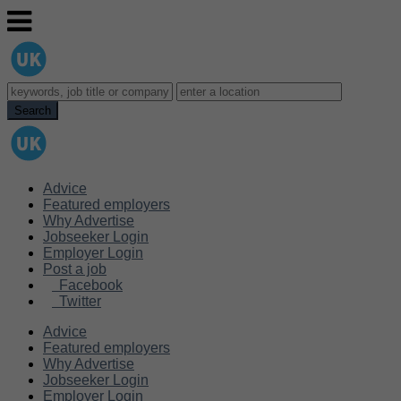
Advice
Featured employers
Why Advertise
Jobseeker Login
Employer Login
Post a job
Facebook
Twitter
Advice
Featured employers
Why Advertise
Jobseeker Login
Employer Login