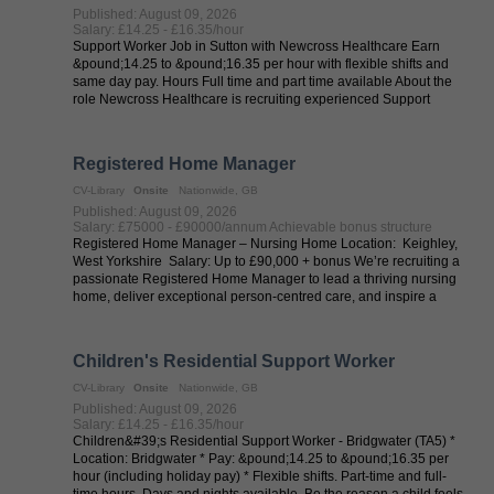
Published: August 09, 2026
Salary: £14.25 - £16.35/hour
Support Worker Job in Sutton with Newcross Healthcare Earn
&pound;14.25 to &pound;16.35 per hour with flexible shifts and
same day pay. Hours Full time and part time available About the
role Newcross Healthcare is recruiting experienced Support
Workers in Sutton ...
Registered Home Manager
CV-Library
Onsite
Nationwide, GB
Published: August 09, 2026
Salary: £75000 - £90000/annum Achievable bonus structure
Registered Home Manager – Nursing Home Location: Keighley,
West Yorkshire Salary: Up to £90,000 + bonus We’re recruiting a
passionate Registered Home Manager to lead a thriving nursing
home, deliver exceptional person-centred care, and inspire a
dedicated ...
Children's Residential Support Worker
CV-Library
Onsite
Nationwide, GB
Published: August 09, 2026
Salary: £14.25 - £16.35/hour
Children&#39;s Residential Support Worker - Bridgwater (TA5) *
Location: Bridgwater * Pay: &pound;14.25 to &pound;16.35 per
hour (including holiday pay) * Flexible shifts. Part-time and full-
time hours. Days and nights available. Be the reason a child feels