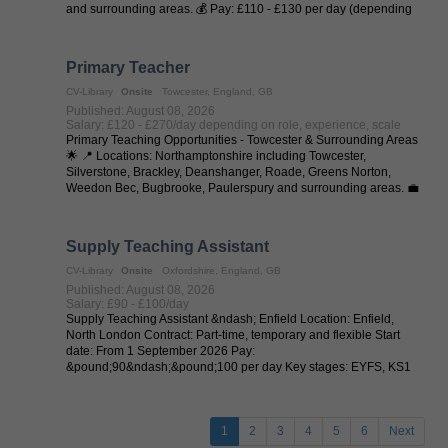
and surrounding areas. 💰 Pay: £110 - £130 per day (depending
on experience and ...
Primary Teacher
CV-Library
Onsite
Towcester, England, GB
Published: August 08, 2026
Salary: £120 - £270/day depending on role, experience, scale
Primary Teaching Opportunities - Towcester & Surrounding Areas
🌟 📍 Locations: Northamptonshire including Towcester,
Silverstone, Brackley, Deanshanger, Roade, Greens Norton,
Weedon Bec, Bugbrooke, Paulerspury and surrounding areas. 💼
Job Types: Full-Time | ...
Supply Teaching Assistant
CV-Library
Onsite
Oxfordshire, England, GB
Published: August 08, 2026
Salary: £90 - £100/day
Supply Teaching Assistant &ndash; Enfield Location: Enfield,
North London Contract: Part-time, temporary and flexible Start
date: From 1 September 2026 Pay:
&pound;90&ndash;&pound;100 per day Key stages: EYFS, KS1
and KS2 Flexible Classroom Work with Real ...
1
2
3
4
5
6
Next