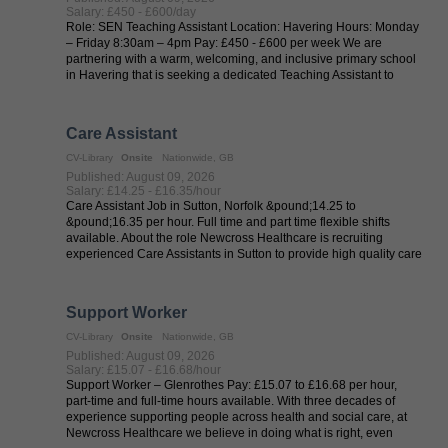
Salary: £450 - £600/day
Role: SEN Teaching Assistant Location: Havering Hours: Monday
– Friday 8:30am – 4pm Pay: £450 - £600 per week We are
partnering with a warm, welcoming, and inclusive primary school
in Havering that is seeking a dedicated Teaching Assistant to
provide one-to-one ...
Care Assistant
CV-Library
Onsite
Nationwide, GB
Published: August 09, 2026
Salary: £14.25 - £16.35/hour
Care Assistant Job in Sutton, Norfolk &pound;14.25 to
&pound;16.35 per hour. Full time and part time flexible shifts
available. About the role Newcross Healthcare is recruiting
experienced Care Assistants in Sutton to provide high quality care
in care homes and ...
Support Worker
CV-Library
Onsite
Nationwide, GB
Published: August 09, 2026
Salary: £15.07 - £16.68/hour
Support Worker – Glenrothes Pay: £15.07 to £16.68 per hour,
part-time and full-time hours available. With three decades of
experience supporting people across health and social care, at
Newcross Healthcare we believe in doing what is right, even