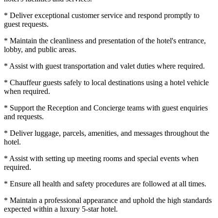
* Deliver exceptional customer service and respond promptly to
guest requests.
* Maintain the cleanliness and presentation of the hotel's entrance,
lobby, and public areas.
* Assist with guest transportation and valet duties where required.
* Chauffeur guests safely to local destinations using a hotel vehicle
when required.
* Support the Reception and Concierge teams with guest enquiries
and requests.
* Deliver luggage, parcels, amenities, and messages throughout the
hotel.
* Assist with setting up meeting rooms and special events when
required.
* Ensure all health and safety procedures are followed at all times.
* Maintain a professional appearance and uphold the high standards
expected within a luxury 5-star hotel.