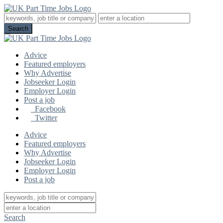
Advice
Featured employers
Why Advertise
Jobseeker Login
Employer Login
Post a job
Facebook
Twitter
Advice
Featured employers
Why Advertise
Jobseeker Login
Employer Login
Post a job
Search