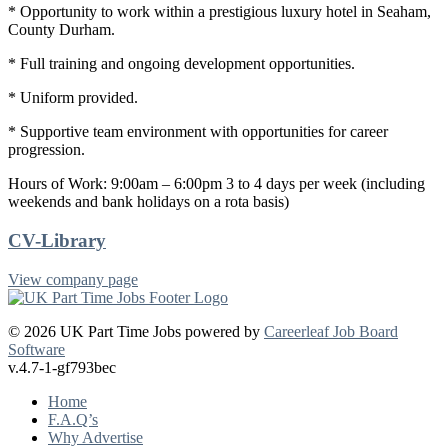
* Opportunity to work within a prestigious luxury hotel in Seaham,
County Durham.
* Full training and ongoing development opportunities.
* Uniform provided.
* Supportive team environment with opportunities for career
progression.
Hours of Work: 9:00am – 6:00pm 3 to 4 days per week (including
weekends and bank holidays on a rota basis)
CV-Library
View company page
© 2026 UK Part Time Jobs powered by
Careerleaf Job Board
Software
v.4.7-1-gf793bec
Home
F.A.Q’s
Why Advertise