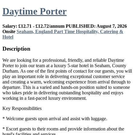
Daytime Porter
Salary: £12.71 - £12.72/annum
PUBLISHED: August 7, 2026
Onsite
Seaham, England
Part Time
Hospitality, Catering &
Hotel
Description
We are looking for a professional, friendly, and reliable Daytime
Porter to join our team at a luxury 5-star hotel in Seaham, County
Durham. As one of the first points of contact for our guests, you will
play an important role in delivering exceptional customer service
and creating a warm, welcoming experience from arrival through to
departure. This is a varied and hands-on position suited to someone
who takes pride in delivering outstanding hospitality and enjoys
working in a fast-paced luxury environment.
Key Responsibilities
* Welcome guests upon arrival and assist with luggage.
* Escort guests to their rooms and provide information about the
hotel's facilities and services.