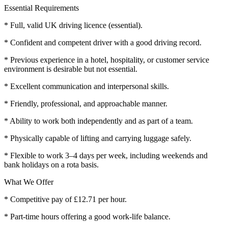
Essential Requirements
* Full, valid UK driving licence (essential).
* Confident and competent driver with a good driving record.
* Previous experience in a hotel, hospitality, or customer service
environment is desirable but not essential.
* Excellent communication and interpersonal skills.
* Friendly, professional, and approachable manner.
* Ability to work both independently and as part of a team.
* Physically capable of lifting and carrying luggage safely.
* Flexible to work 3–4 days per week, including weekends and
bank holidays on a rota basis.
What We Offer
* Competitive pay of £12.71 per hour.
* Part-time hours offering a good work-life balance.