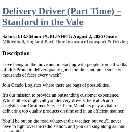
Delivery Driver (Part Time) –
Stanford in the Vale
Salary: £13.86/hour
PUBLISHED: August 2, 2026
Onsite
Mildenhall, England
Part Time
Insurance
Transport & Driving
Description
Love being on the move and interacting with people from all walks
of life? Proud to deliver quality goods on time and put a smile on
thousands of faces every week?
Join Ocado Logistics where there are bags of possibilities.
It’s our mission to provide an outstanding customer experience.
Whilst others might call you delivery drivers, here at Ocado
Logistics our Customer Service Team Members play a vital role,
delivering top quality products on time and in an efficient manner.
You’ll be out on the road whatever the weather, but you’ll never
have to fight over the radio station, and you can sing along as loud
as you like!