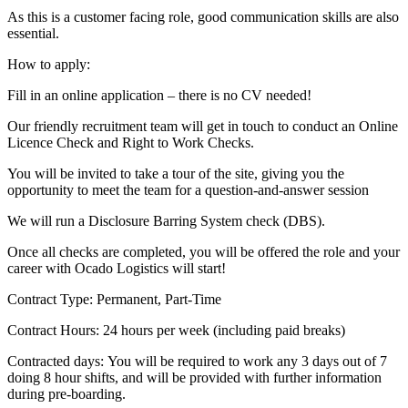
As this is a customer facing role, good communication skills are also
essential.
How to apply:
Fill in an online application – there is no CV needed!
Our friendly recruitment team will get in touch to conduct an Online
Licence Check and Right to Work Checks.
You will be invited to take a tour of the site, giving you the
opportunity to meet the team for a question-and-answer session
We will run a Disclosure Barring System check (DBS).
Once all checks are completed, you will be offered the role and your
career with Ocado Logistics will start!
Contract Type: Permanent, Part-Time
Contract Hours: 24 hours per week (including paid breaks)
Contracted days: You will be required to work any 3 days out of 7
doing 8 hour shifts, and will be provided with further information
during pre-boarding.