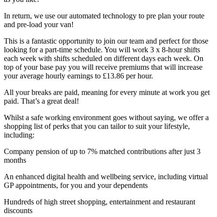
In return, we use our automated technology to pre plan your route
and pre-load your van!
This is a fantastic opportunity to join our team and perfect for those
looking for a part-time schedule. You will work 3 x 8-hour shifts
each week with shifts scheduled on different days each week. On
top of your base pay you will receive premiums that will increase
your average hourly earnings to £13.86 per hour.
All your breaks are paid, meaning for every minute at work you get
paid. That’s a great deal!
Whilst a safe working environment goes without saying, we offer a
shopping list of perks that you can tailor to suit your lifestyle,
including:
Company pension of up to 7% matched contributions after just 3
months
An enhanced digital health and wellbeing service, including virtual
GP appointments, for you and your dependents
Hundreds of high street shopping, entertainment and restaurant
discounts