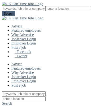
Advice
Featured employers
Why Advertise
Jobseeker Login
Employer Login
Post a job
Facebook
Twitter
Advice
Featured employers
Why Advertise
Jobseeker Login
Employer Login
Post a job
Search