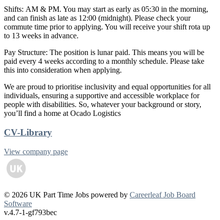
Shifts: AM & PM. You may start as early as 05:30 in the morning,
and can finish as late as 12:00 (midnight). Please check your
commute time prior to applying. You will receive your shift rota up
to 13 weeks in advance.
Pay Structure: The position is lunar paid. This means you will be
paid every 4 weeks according to a monthly schedule. Please take
this into consideration when applying.
We are proud to prioritise inclusivity and equal opportunities for all
individuals, ensuring a supportive and accessible workplace for
people with disabilities. So, whatever your background or story,
you’ll find a home at Ocado Logistics
CV-Library
View company page
© 2026 UK Part Time Jobs powered by
Careerleaf Job Board
Software
v.4.7-1-gf793bec