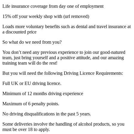
Life insurance coverage from day one of employment
15% off your weekly shop with (url removed)
Loads more voluntary benefits such as dental and travel insurance at
a discounted price
So what do we need from you?
You don’t need any previous experience to join our good-natured
team, just bring yourself and a positive attitude, and our amazing
training team will do the rest!
But you will need the following Driving Licence Requirements:
Full UK or EU driving licence.
Minimum of 12 months driving experience
Maximum of 6 penalty points.
No driving disqualifications in the past 5 years.
Some deliveries involve the handling of alcohol products, so you
must be over 18 to apply.