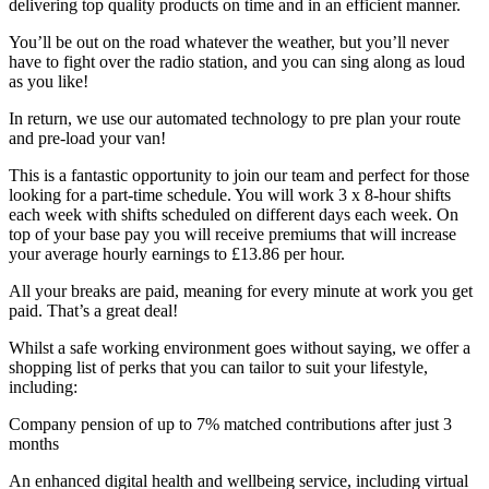
delivering top quality products on time and in an efficient manner.
You’ll be out on the road whatever the weather, but you’ll never
have to fight over the radio station, and you can sing along as loud
as you like!
In return, we use our automated technology to pre plan your route
and pre-load your van!
This is a fantastic opportunity to join our team and perfect for those
looking for a part-time schedule. You will work 3 x 8-hour shifts
each week with shifts scheduled on different days each week. On
top of your base pay you will receive premiums that will increase
your average hourly earnings to £13.86 per hour.
All your breaks are paid, meaning for every minute at work you get
paid. That’s a great deal!
Whilst a safe working environment goes without saying, we offer a
shopping list of perks that you can tailor to suit your lifestyle,
including:
Company pension of up to 7% matched contributions after just 3
months
An enhanced digital health and wellbeing service, including virtual