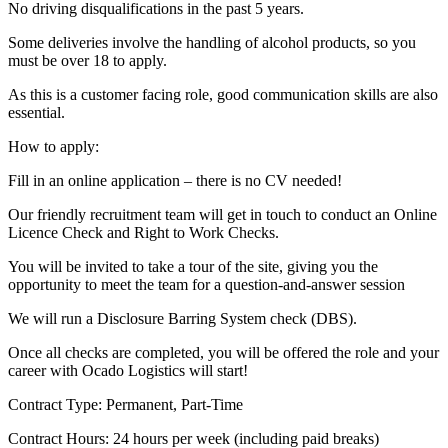
No driving disqualifications in the past 5 years.
Some deliveries involve the handling of alcohol products, so you
must be over 18 to apply.
As this is a customer facing role, good communication skills are also
essential.
How to apply:
Fill in an online application – there is no CV needed!
Our friendly recruitment team will get in touch to conduct an Online
Licence Check and Right to Work Checks.
You will be invited to take a tour of the site, giving you the
opportunity to meet the team for a question-and-answer session
We will run a Disclosure Barring System check (DBS).
Once all checks are completed, you will be offered the role and your
career with Ocado Logistics will start!
Contract Type: Permanent, Part-Time
Contract Hours: 24 hours per week (including paid breaks)