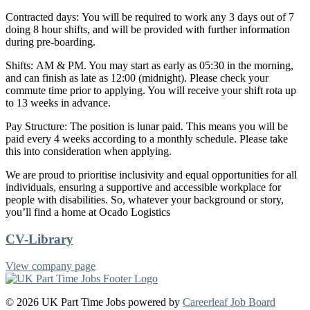
Contracted days: You will be required to work any 3 days out of 7
doing 8 hour shifts, and will be provided with further information
during pre-boarding.
Shifts: AM & PM. You may start as early as 05:30 in the morning,
and can finish as late as 12:00 (midnight). Please check your
commute time prior to applying. You will receive your shift rota up
to 13 weeks in advance.
Pay Structure: The position is lunar paid. This means you will be
paid every 4 weeks according to a monthly schedule. Please take
this into consideration when applying.
We are proud to prioritise inclusivity and equal opportunities for all
individuals, ensuring a supportive and accessible workplace for
people with disabilities. So, whatever your background or story,
you’ll find a home at Ocado Logistics
CV-Library
View company page
© 2026 UK Part Time Jobs powered by
Careerleaf Job Board