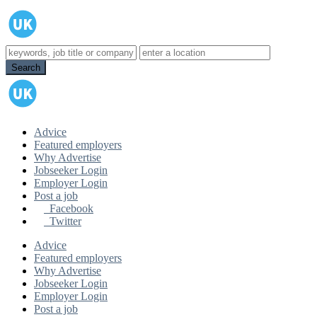
Advice
Featured employers
Why Advertise
Jobseeker Login
Employer Login
Post a job
Facebook
Twitter
Advice
Featured employers
Why Advertise
Jobseeker Login
Employer Login
Post a job