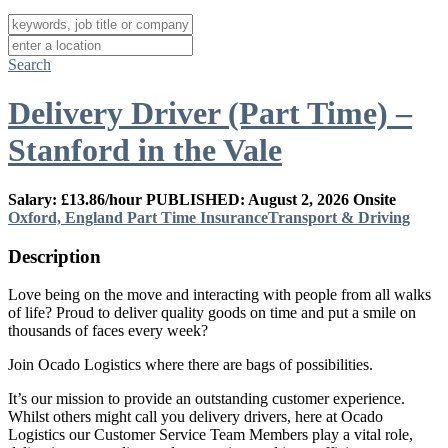
Search
Delivery Driver (Part Time) –
Stanford in the Vale
Salary: £13.86/hour
PUBLISHED: August 2, 2026
Onsite
Oxford, England
Part Time
Insurance
Transport & Driving
Description
Love being on the move and interacting with people from all walks
of life? Proud to deliver quality goods on time and put a smile on
thousands of faces every week?
Join Ocado Logistics where there are bags of possibilities.
It’s our mission to provide an outstanding customer experience.
Whilst others might call you delivery drivers, here at Ocado
Logistics our Customer Service Team Members play a vital role,