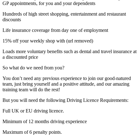
GP appointments, for you and your dependents
Hundreds of high street shopping, entertainment and restaurant
discounts
Life insurance coverage from day one of employment
15% off your weekly shop with (url removed)
Loads more voluntary benefits such as dental and travel insurance at
a discounted price
So what do we need from you?
You don’t need any previous experience to join our good-natured
team, just bring yourself and a positive attitude, and our amazing
training team will do the rest!
But you will need the following Driving Licence Requirements:
Full UK or EU driving licence.
Minimum of 12 months driving experience
Maximum of 6 penalty points.