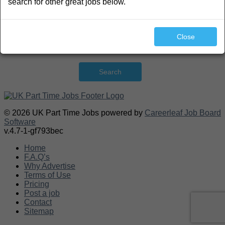
search for other great jobs below.
Close
Search
© 2026 UK Part Time Jobs powered by
Careerleaf Job Board
Software
v.4.7-1-gf793bec
Home
F.A.Q’s
Why Advertise
Terms of Use
Pricing
Post a job
Contact
Sitemap