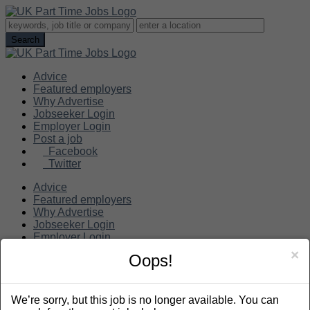
Advice
Featured employers
Why Advertise
Jobseeker Login
Employer Login
Post a job
Facebook
Twitter
Advice
Featured employers
Why Advertise
Jobseeker Login
Employer Login
Post a job
×
Oops!
Search
We’re sorry, but this job is no longer available. You can