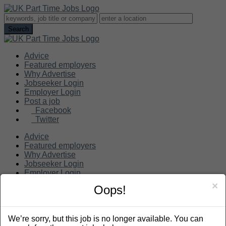
Advice
Featured employers
Why Advertise
Jobseeker Login
Employer Login
Post a job
Facebook
Twitter
Advice
Featured employers
Why Advertise
Jobseeker Login
Employer Login
Post a job
×
Oops!
Search
We’re sorry, but this job is no longer available. You can