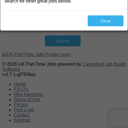
search for other great jobs below.
Close
Search
© 2026 UK Part Time Jobs powered by
Careerleaf Job Board
Software
v.4.7-1-gf793bec
Home
F.A.Q’s
Why Advertise
Terms of Use
Pricing
Post a job
Contact
Sitemap