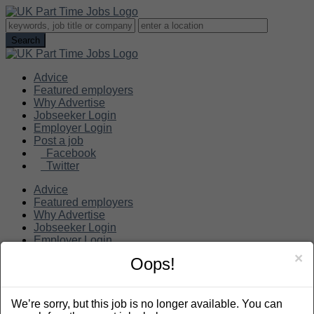
Advice
Featured employers
Why Advertise
Jobseeker Login
Employer Login
Post a job
Facebook
Twitter
Advice
Featured employers
Why Advertise
Jobseeker Login
Employer Login
Post a job
×
Oops!
Search
We’re sorry, but this job is no longer available. You can