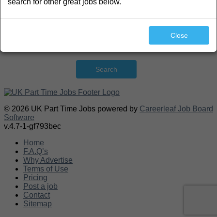
search for other great jobs below.
Close
Search
© 2026 UK Part Time Jobs powered by
Careerleaf Job Board
Software
v.4.7-1-gf793bec
Home
F.A.Q’s
Why Advertise
Terms of Use
Pricing
Post a job
Contact
Sitemap