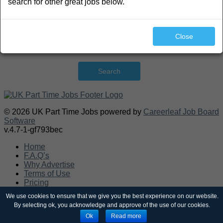
search for other great jobs below.
Close
Search
© 2026 UK Part Time Jobs powered by
Careerleaf Job Board
Software
v.4.7-1-gf793bec
Home
F.A.Q’s
Why Advertise
Terms of Use
Pricing
Post a job
We use cookies to ensure that we give you the best experience on our website.
Contact
By selecting ok, you acknowledge and approve of the use of our cookies.
Sitemap
Ok
Read more