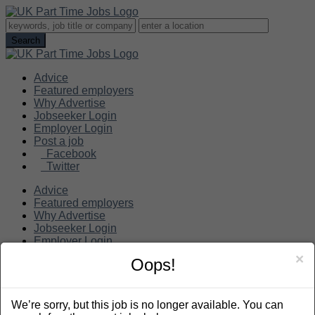
Advice
Featured employers
Why Advertise
Jobseeker Login
Employer Login
Post a job
Facebook
Twitter
Advice
Featured employers
Why Advertise
Jobseeker Login
Employer Login
Post a job
×
Oops!
Search
We’re sorry, but this job is no longer available. You can