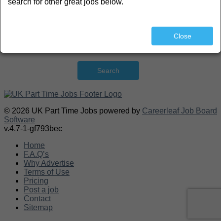
search for other great jobs below.
Close
Search
© 2026 UK Part Time Jobs powered by
Careerleaf Job Board
Software
v.4.7-1-gf793bec
Home
F.A.Q’s
Why Advertise
Terms of Use
Pricing
Post a job
Contact
Sitemap