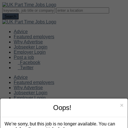
Advice
Featured employers
Why Advertise
Jobseeker Login
Employer Login
Post a job
Facebook
Twitter
Advice
Featured employers
Why Advertise
Jobseeker Login
Employer Login
Post a job
×
Oops!
Search
We’re sorry, but this job is no longer available. You can