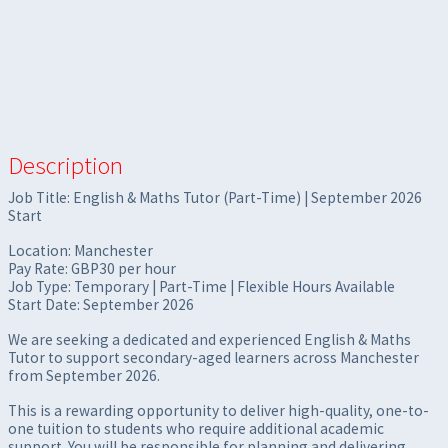
Description
Job Title: English & Maths Tutor (Part-Time) | September 2026
Start
Location: Manchester
Pay Rate: GBP30 per hour
Job Type: Temporary | Part-Time | Flexible Hours Available
Start Date: September 2026
We are seeking a dedicated and experienced English & Maths
Tutor to support secondary-aged learners across Manchester
from September 2026.
This is a rewarding opportunity to deliver high-quality, one-to-
one tuition to students who require additional academic
support. You will be responsible for planning and delivering