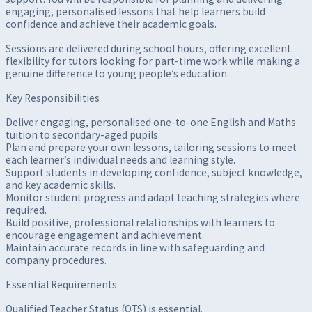
engaging, personalised lessons that help learners build
confidence and achieve their academic goals.
Sessions are delivered during school hours, offering excellent
flexibility for tutors looking for part-time work while making a
genuine difference to young people’s education.
Key Responsibilities
Deliver engaging, personalised one-to-one English and Maths
tuition to secondary-aged pupils.
Plan and prepare your own lessons, tailoring sessions to meet
each learner’s individual needs and learning style.
Support students in developing confidence, subject knowledge,
and key academic skills.
Monitor student progress and adapt teaching strategies where
required.
Build positive, professional relationships with learners to
encourage engagement and achievement.
Maintain accurate records in line with safeguarding and
company procedures.
Essential Requirements
Qualified Teacher Status (QTS) is essential.