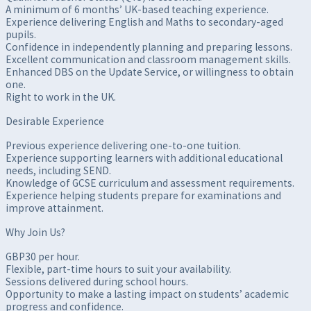
A minimum of 6 months’ UK-based teaching experience.
Experience delivering English and Maths to secondary-aged
pupils.
Confidence in independently planning and preparing lessons.
Excellent communication and classroom management skills.
Enhanced DBS on the Update Service, or willingness to obtain
one.
Right to work in the UK.
Desirable Experience
Previous experience delivering one-to-one tuition.
Experience supporting learners with additional educational
needs, including SEND.
Knowledge of GCSE curriculum and assessment requirements.
Experience helping students prepare for examinations and
improve attainment.
Why Join Us?
GBP30 per hour.
Flexible, part-time hours to suit your availability.
Sessions delivered during school hours.
Opportunity to make a lasting impact on students’ academic
progress and confidence.