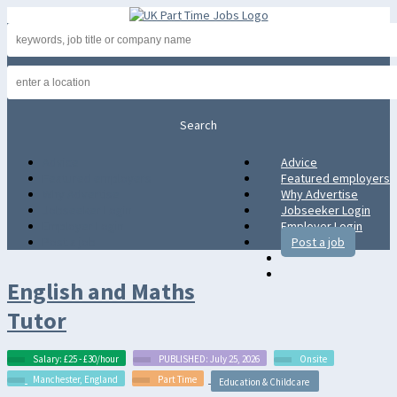
Advice
Advice
Featured employers
Featured employers
Why Advertise
Why Advertise
Jobseeker Login
Jobseeker Login
Employer Login
Employer Login
Post a job
Post a job
English and Maths
Tutor
Salary: £25 - £30/hour
PUBLISHED: July 25, 2026
Onsite
Manchester, England
Part Time
Education & Childcare