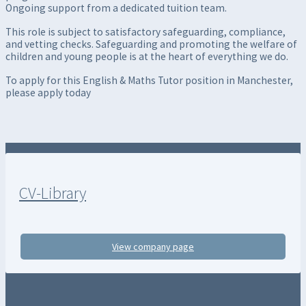
Ongoing support from a dedicated tuition team.
This role is subject to satisfactory safeguarding, compliance,
and vetting checks. Safeguarding and promoting the welfare of
children and young people is at the heart of everything we do.
To apply for this English & Maths Tutor position in Manchester,
please apply today
CV-Library
View company page