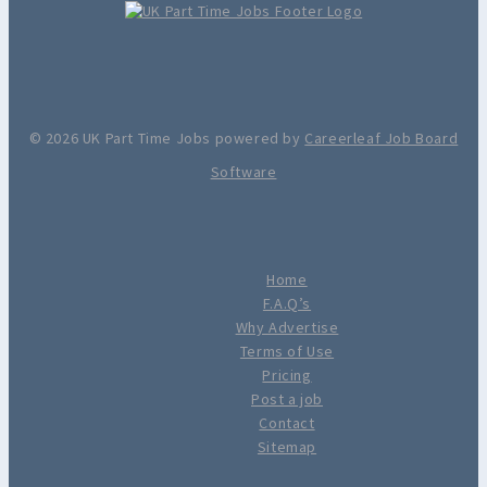
© 2026 UK Part Time Jobs powered by
Careerleaf Job Board
Software
Home
F.A.Q’s
Why Advertise
Terms of Use
Pricing
Post a job
Contact
Sitemap