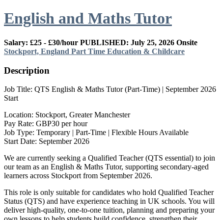
English and Maths Tutor
Salary: £25 - £30/hour
PUBLISHED: July 25, 2026
Onsite
Stockport, England
Part Time
Education & Childcare
Description
Job Title: QTS English & Maths Tutor (Part-Time) | September 2026
Start
Location: Stockport, Greater Manchester
Pay Rate: GBP30 per hour
Job Type: Temporary | Part-Time | Flexible Hours Available
Start Date: September 2026
We are currently seeking a Qualified Teacher (QTS essential) to join
our team as an English & Maths Tutor, supporting secondary-aged
learners across Stockport from September 2026.
This role is only suitable for candidates who hold Qualified Teacher
Status (QTS) and have experience teaching in UK schools. You will
deliver high-quality, one-to-one tuition, planning and preparing your
own lessons to help students build confidence, strengthen their