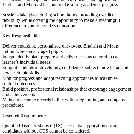
English and Maths skills, and make strong academic progress.
Sessions take place during school hours, providing excellent
flexibility while offering the opportunity to make a meaningful
difference to young people’s education.
Key Responsibilities
Deliver engaging, personalised one-to-one English and Maths
tuition to secondary-aged pupils.
Independently plan, prepare and deliver lessons tailored to each
learner’s individual needs.
Support students in developing confidence, subject knowledge and
key academic skills.
Monitor progress and adapt teaching approaches to maximise
student outcomes.
Build positive, professional relationships that encourage engagement
and achievement.
Maintain accurate records in line with safeguarding and company
procedures.
Essential Requirements
Qualified Teacher Status (QTS) is essential applications from
candidates without QTS cannot be considered.