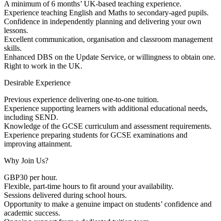
A minimum of 6 months’ UK-based teaching experience.
Experience teaching English and Maths to secondary-aged pupils.
Confidence in independently planning and delivering your own
lessons.
Excellent communication, organisation and classroom management
skills.
Enhanced DBS on the Update Service, or willingness to obtain one.
Right to work in the UK.
Desirable Experience
Previous experience delivering one-to-one tuition.
Experience supporting learners with additional educational needs,
including SEND.
Knowledge of the GCSE curriculum and assessment requirements.
Experience preparing students for GCSE examinations and
improving attainment.
Why Join Us?
GBP30 per hour.
Flexible, part-time hours to fit around your availability.
Sessions delivered during school hours.
Opportunity to make a genuine impact on students’ confidence and
academic success.