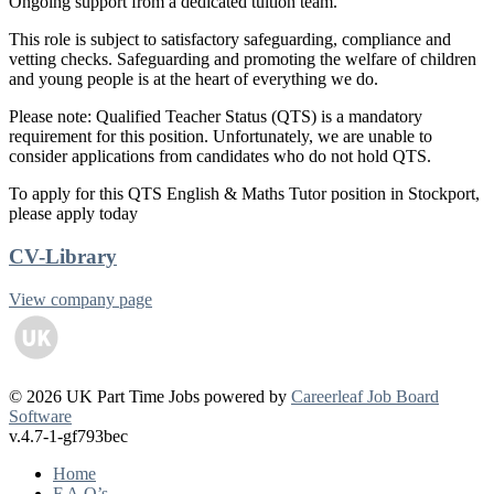
Ongoing support from a dedicated tuition team.
This role is subject to satisfactory safeguarding, compliance and
vetting checks. Safeguarding and promoting the welfare of children
and young people is at the heart of everything we do.
Please note: Qualified Teacher Status (QTS) is a mandatory
requirement for this position. Unfortunately, we are unable to
consider applications from candidates who do not hold QTS.
To apply for this QTS English & Maths Tutor position in Stockport,
please apply today
CV-Library
View company page
© 2026 UK Part Time Jobs powered by
Careerleaf Job Board
Software
v.4.7-1-gf793bec
Home
F.A.Q’s