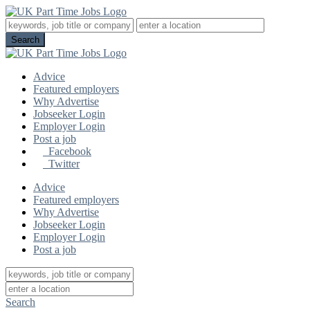
Advice
Featured employers
Why Advertise
Jobseeker Login
Employer Login
Post a job
Facebook
Twitter
Advice
Featured employers
Why Advertise
Jobseeker Login
Employer Login
Post a job
Search