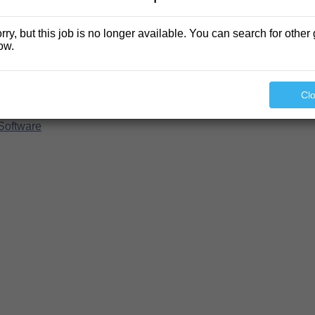
rry, but this job is no longer available. You can search for other 
ow.
Cl
Software