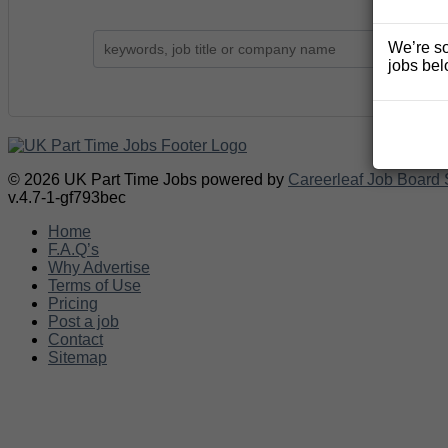
We’re so
jobs bel
© 2026 UK Part Time Jobs powered by
Careerleaf Job Board 
v.4.7-1-gf793bec
Home
F.A.Q’s
Why Advertise
Terms of Use
Pricing
Post a job
Contact
Sitemap