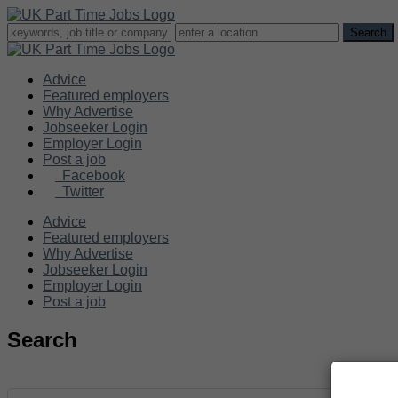
Advice
Featured employers
Why Advertise
Jobseeker Login
Employer Login
Post a job
Facebook
Twitter
Advice
Featured employers
Why Advertise
Jobseeker Login
Employer Login
Post a job
Search