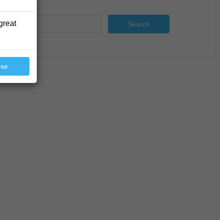
great
Search
ose