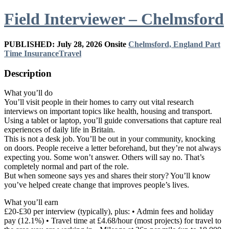
Field Interviewer – Chelmsford
PUBLISHED: July 28, 2026
Onsite
Chelmsford, England
Part
Time
Insurance
Travel
Description
What you’ll do
You’ll visit people in their homes to carry out vital research
interviews on important topics like health, housing and transport.
Using a tablet or laptop, you’ll guide conversations that capture real
experiences of daily life in Britain.
This is not a desk job. You’ll be out in your community, knocking
on doors. People receive a letter beforehand, but they’re not always
expecting you. Some won’t answer. Others will say no. That’s
completely normal and part of the role.
But when someone says yes and shares their story? You’ll know
you’ve helped create change that improves people’s lives.
What you’ll earn
£20-£30 per interview (typically), plus: • Admin fees and holiday
pay (12.1%) • Travel time at £4.68/hour (most projects) for travel to