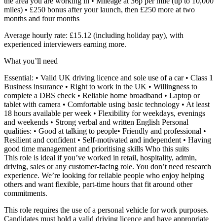
the area you are working in • Mileage at 36p per mile (up to 10,000
miles) • £250 bonus after your launch, then £250 more at two
months and four months
Average hourly rate: £15.12 (including holiday pay), with
experienced interviewers earning more.
What you’ll need
Essential: • Valid UK driving licence and sole use of a car • Class 1
Business insurance • Right to work in the UK • Willingness to
complete a DBS check • Reliable home broadband • Laptop or
tablet with camera • Comfortable using basic technology • At least
18 hours available per week • Flexibility for weekdays, evenings
and weekends • Strong verbal and written English Personal
qualities: • Good at talking to people• Friendly and professional •
Resilient and confident • Self-motivated and independent • Having
good time management and prioritising skills Who this suits
This role is ideal if you’ve worked in retail, hospitality, admin,
driving, sales or any customer-facing role. You don’t need research
experience. We’re looking for reliable people who enjoy helping
others and want flexible, part-time hours that fit around other
commitments.
This role requires the use of a personal vehicle for work purposes.
Candidates must hold a valid driving licence and have appropriate