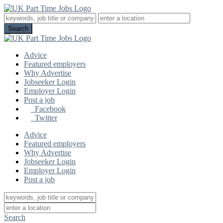
Advice
Featured employers
Why Advertise
Jobseeker Login
Employer Login
Post a job
Facebook
Twitter
Advice
Featured employers
Why Advertise
Jobseeker Login
Employer Login
Post a job
Search