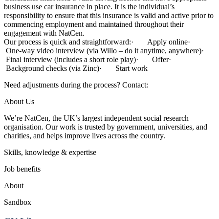
business use car insurance in place. It is the individual’s
responsibility to ensure that this insurance is valid and active prior to
commencing employment and maintained throughout their
engagement with NatCen.
Our process is quick and straightforward:· Apply online·
One-way video interview (via Willo – do it anytime, anywhere)·
Final interview (includes a short role play)· Offer·
Background checks (via Zinc)· Start work
Need adjustments during the process? Contact:
About Us
We’re NatCen, the UK’s largest independent social research
organisation. Our work is trusted by government, universities, and
charities, and helps improve lives across the country.
Skills, knowledge & expertise
Job benefits
About
Sandbox