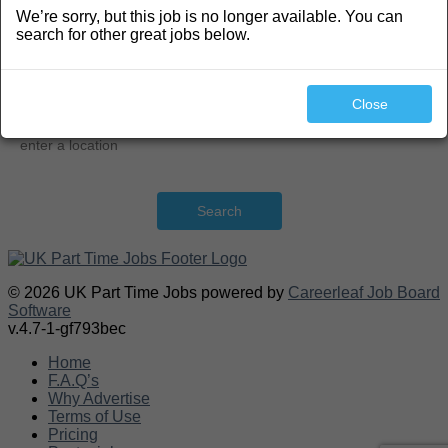
We’re sorry, but this job is no longer available. You can
Search
search for other great jobs below.
Close
Search
© 2026 UK Part Time Jobs powered by
Careerleaf Job Board
Software
v.4.7-1-gf793bec
Home
F.A.Q’s
Why Advertise
Terms of Use
Pricing