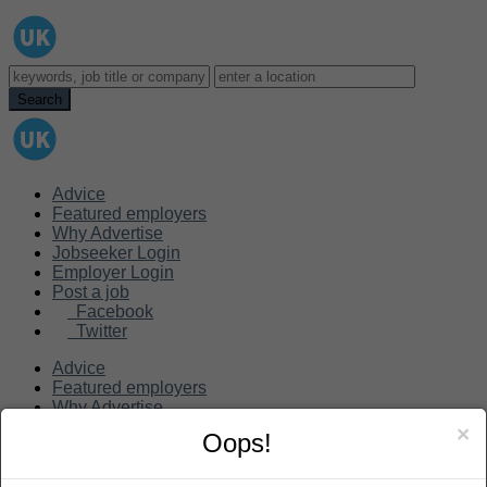
Advice
Featured employers
Why Advertise
Jobseeker Login
Employer Login
Post a job
Facebook
Twitter
Advice
Featured employers
Why Advertise
Jobseeker Login
×
Oops!
Employer Login
Post a job