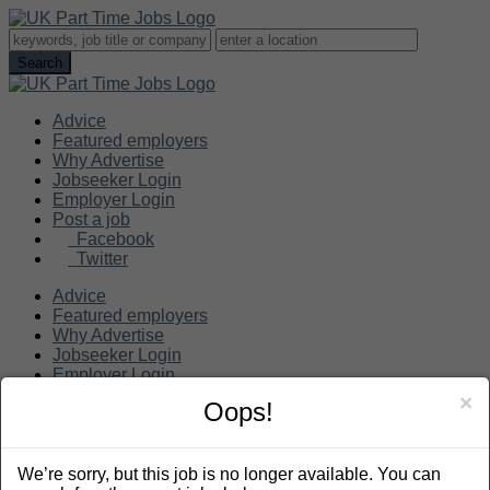
Advice
Featured employers
Why Advertise
Jobseeker Login
Employer Login
Post a job
Facebook
Twitter
Advice
Featured employers
Why Advertise
Jobseeker Login
Employer Login
Post a job
×
Oops!
Search
We’re sorry, but this job is no longer available. You can