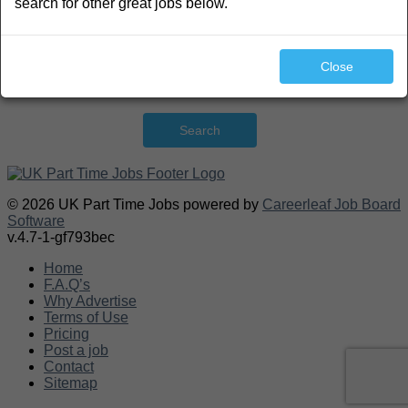
search for other great jobs below.
Close
Search
© 2026 UK Part Time Jobs powered by
Careerleaf Job Board
Software
v.4.7-1-gf793bec
Home
F.A.Q’s
Why Advertise
Terms of Use
Pricing
Post a job
Contact
Sitemap