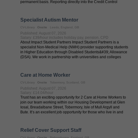
permanent basis. Reporting directly into the Credit Control
Manager, the new ...
Specialist Autism Mentor
CV-Library
Onsite
Leeds, England, GB
Published: August 07, 2026
Salary: £39/hour includes holiday pay, pension, CPD
About Impact Student Partners Impact Student Partners is a
specialist Non-Medical Help (NMH) provider supporting students
in Higher Education through Disabled Students&#39; Allowance
(DSA). We work in partnership with universities and colleges
across the UK to ...
Care at Home Worker
CV-Library
Onsite
Tobermory, Scotland, GB
Published: August 07, 2026
Salary: £14.04/hour
Trust has an exciting opportunity for 2 Care at Home Workers to
join our team working within our Housing Development at Glen
Iosal, Breadalbane Street, Tobermory, Isle of Mull Argyll and
Bute. It’s an excellent job opportunity for those who live in and
around ...
Relief Cover Support Staff
CV-Library
Onsite
Bishopthorpe, England, GB