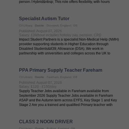
person / Hybrid&nbsp; This role offers flexibility, with hours
worked across ...
Specialist Autism Tutor
CV-Library
Onsite
Dunswell, England, GB
Published: August 07, 2026
Salary: £39/hour includes holiday pay, pension, CPD
Impact Student Partners is a specialist Non-Medical Help (NMH)
provider supporting students in Higher Education through
Disabled Students&#39; Allowance (DSA). We work in
partnership with universities and colleges across the UK to
provide high-quality support for ...
PPA Primary Supply Teacher Fareham
CV-Library
Onsite
Fareham, England, GB
Published: August 07, 2026
Salary: £120 - £150/day
Supply Teacher Jobs available in Fareham available from
September 2026 Supply Teacher Jobs available in Fareham
ASAP and the Autumn term across EYFS, Key Stage 1 and Key
Stage 2 Are you a trained and qualified Primary teacher with
QTS? Are you looking to work on ...
CLASS 2 NOON DRIVER
CV-Library
Onsite
Bulford, England, GB