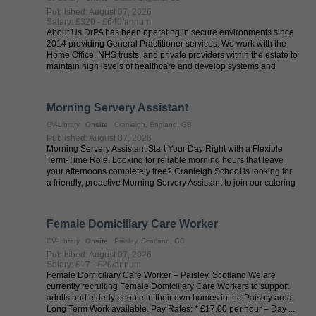
Published: August 07, 2026
Salary: £320 - £640/annum
About Us DrPA has been operating in secure environments since
2014 providing General Practitioner services. We work with the
Home Office, NHS trusts, and private providers within the estate to
maintain high levels of healthcare and develop systems and
services ...
Morning Servery Assistant
CV-Library
Onsite
Cranleigh, England, GB
Published: August 07, 2026
Morning Servery Assistant Start Your Day Right with a Flexible
Term-Time Role! Looking for reliable morning hours that leave
your afternoons completely free? Cranleigh School is looking for
a friendly, proactive Morning Servery Assistant to join our catering
...
Female Domiciliary Care Worker
CV-Library
Onsite
Paisley, Scotland, GB
Published: August 07, 2026
Salary: £17 - £20/annum
Female Domiciliary Care Worker – Paisley, Scotland We are
currently recruiting Female Domiciliary Care Workers to support
adults and elderly people in their own homes in the Paisley area.
Long Term Work available. Pay Rates: * £17.00 per hour – Day ...