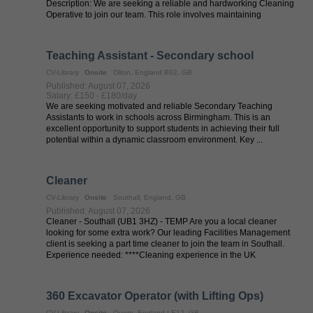
Description: We are seeking a reliable and hardworking Cleaning
Operative to join our team. This role involves maintaining
cleanliness and ...
Teaching Assistant - Secondary school
CV-Library
Onsite
Olton, England B92, GB
Published: August 07, 2026
Salary: £150 - £180/day
We are seeking motivated and reliable Secondary Teaching
Assistants to work in schools across Birmingham. This is an
excellent opportunity to support students in achieving their full
potential within a dynamic classroom environment. Key ...
Cleaner
CV-Library
Onsite
Southall, England, GB
Published: August 07, 2026
Cleaner - Southall (UB1 3HZ) - TEMP Are you a local cleaner
looking for some extra work? Our leading Facilities Management
client is seeking a part time cleaner to join the team in Southall.
Experience needed: ****Cleaning experience in the UK
****DBSOverview ...
360 Excavator Operator (with Lifting Ops)
CV-Library
Onsite
Quorn, England LE12, GB