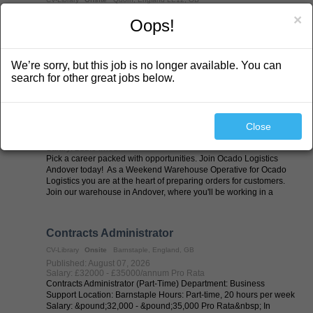
Published: August 07, 2026
×
Oops!
Salary: £23/hour
Our Major Projects team are recruiting a Blue CPCS 360
Excavator Operator (with Lifting Ops) for work near Quorn starting
Monday 10th August. Please note that due to the site location, you
We’re sorry, but this job is no longer available. You can
must have your own transport. Site is inaccessible via public ...
search for other great jobs below.
Weekend Warehouse Operative - Andover
CV-Library
Onsite
Basingstoke, England, GB
Close
Published: August 07, 2026
Salary: £12.84/hour
Pick a career packed with opportunities. Join Ocado Logistics
Andover today! As a Weekend Warehouse Operative for Ocado
Logistics you are at the heart of preparing orders for customers.
Join our warehouse in Andover, where you'll be working in a
state-of-the-art ...
Contracts Administrator
CV-Library
Onsite
Barnstaple, England, GB
Published: August 07, 2026
Salary: £32000 - £35000/annum Pro Rata
Contracts Administrator (Part-Time) Department: Business
Support Location: Barnstaple Hours: Part-time, 20 hours per week
Salary: &pound;32,000 - &pound;35,000 Pro Rata&nbsp; In