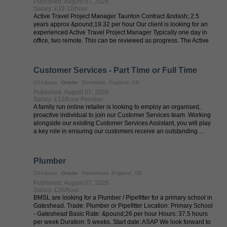
Published: August 07, 2026
Salary: £19.32/hour
Active Travel Project Manager Taunton Contract &ndash; 2.5
years approx &pound;19.32 per hour Our client is looking for an
experienced Active Travel Project Manager Typically one day in
office, two remote. This can be reviewed as progress. The Active
Travel ...
Customer Services - Part Time or Full Time
CV-Library
Onsite
Dunstable, England, GB
Published: August 07, 2026
Salary: £13/hour Pension
A family run online retailer is looking to employ an organised,
proactive individual to join our Customer Services team. Working
alongside our existing Customer Services Assistant, you will play
a key role in ensuring our customers receive an outstanding ...
Plumber
CV-Library
Onsite
Gateshead, England, GB
Published: August 07, 2026
Salary: £26/hour
BMSL are looking for a Plumber / Pipefitter for a primary school in
Gateshead. Trade: Plumber or Pipefitter Location: Primary School
- Gateshead Basic Rate: &pound;26 per hour Hours: 37.5 hours
per week Duration: 5 weeks. Start date: ASAP We look forward to