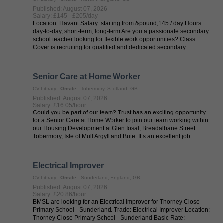
Published: August 07, 2026
Salary: £145 - £205/day
Location: Havant Salary: starting from &pound;145 / day Hours:
day-to-day, short-term, long-term Are you a passionate secondary
school teacher looking for flexible work opportunities? Class
Cover is recruiting for qualified and dedicated secondary
teachers to ...
Senior Care at Home Worker
CV-Library
Onsite
Tobermory, Scotland, GB
Published: August 07, 2026
Salary: £16.05/hour
Could you be part of our team? Trust has an exciting opportunity
for a Senior Care at Home Worker to join our team working within
our Housing Development at Glen Iosal, Breadalbane Street
Tobermory, Isle of Mull Argyll and Bute. It’s an excellent job
opportunity ...
Electrical Improver
CV-Library
Onsite
Sunderland, England, GB
Published: August 07, 2026
Salary: £20.86/hour
BMSL are looking for an Electrical Improver for Thorney Close
Primary School - Sunderland. Trade: Electrical Improver Location:
Thorney Close Primary School - Sunderland Basic Rate: