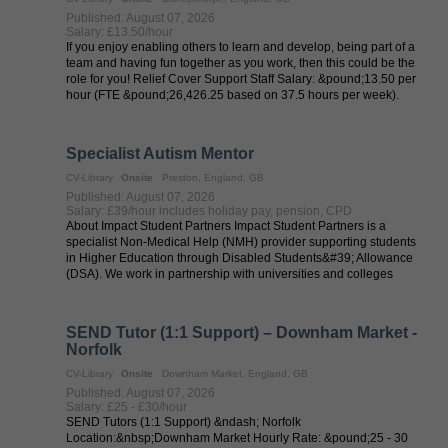
Published: August 07, 2026
Salary: £13.50/hour
If you enjoy enabling others to learn and develop, being part of a
team and having fun together as you work, then this could be the
role for you! Relief Cover Support Staff Salary: &pound;13.50 per
hour (FTE &pound;26,426.25 based on 37.5 hours per week).
Hours: ...
Specialist Autism Mentor
CV-Library
Onsite
Preston, England, GB
Published: August 07, 2026
Salary: £39/hour includes holiday pay, pension, CPD
About Impact Student Partners Impact Student Partners is a
specialist Non-Medical Help (NMH) provider supporting students
in Higher Education through Disabled Students&#39; Allowance
(DSA). We work in partnership with universities and colleges
across the UK to ...
SEND Tutor (1:1 Support) – Downham Market -
Norfolk
CV-Library
Onsite
Downham Market, England, GB
Published: August 07, 2026
Salary: £25 - £30/hour
SEND Tutors (1:1 Support) &ndash; Norfolk
Location:&nbsp;Downham Market Hourly Rate: &pound;25 - 30