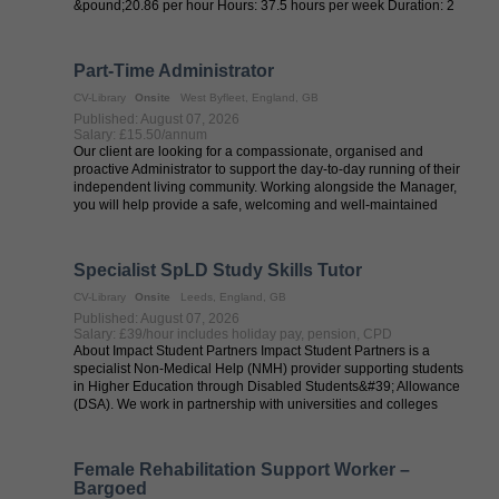
&pound;20.86 per hour Hours: 37.5 hours per week Duration: 2
months Start date: ...
Part-Time Administrator
CV-Library
Onsite
West Byfleet, England, GB
Published: August 07, 2026
Salary: £15.50/annum
Our client are looking for a compassionate, organised and
proactive Administrator to support the day-to-day running of their
independent living community. Working alongside the Manager,
you will help provide a safe, welcoming and well-maintained
environment where ...
Specialist SpLD Study Skills Tutor
CV-Library
Onsite
Leeds, England, GB
Published: August 07, 2026
Salary: £39/hour includes holiday pay, pension, CPD
About Impact Student Partners Impact Student Partners is a
specialist Non-Medical Help (NMH) provider supporting students
in Higher Education through Disabled Students&#39; Allowance
(DSA). We work in partnership with universities and colleges
across the UK to ...
Female Rehabilitation Support Worker –
Bargoed