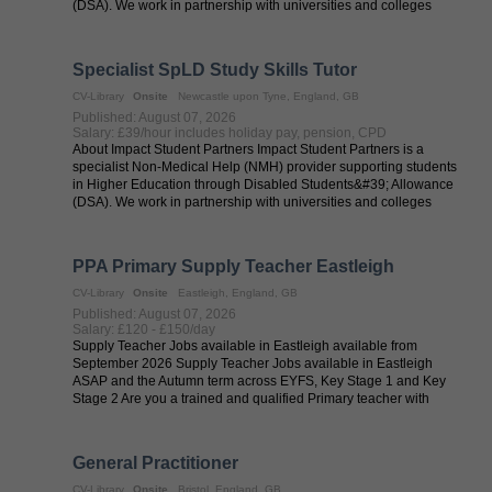
(DSA). We work in partnership with universities and colleges
across the UK to ...
Specialist SpLD Study Skills Tutor
CV-Library
Onsite
Newcastle upon Tyne, England, GB
Published: August 07, 2026
Salary: £39/hour includes holiday pay, pension, CPD
About Impact Student Partners Impact Student Partners is a
specialist Non-Medical Help (NMH) provider supporting students
in Higher Education through Disabled Students&#39; Allowance
(DSA). We work in partnership with universities and colleges
across the UK to ...
PPA Primary Supply Teacher Eastleigh
CV-Library
Onsite
Eastleigh, England, GB
Published: August 07, 2026
Salary: £120 - £150/day
Supply Teacher Jobs available in Eastleigh available from
September 2026 Supply Teacher Jobs available in Eastleigh
ASAP and the Autumn term across EYFS, Key Stage 1 and Key
Stage 2 Are you a trained and qualified Primary teacher with
QTS? Are you looking to ...
General Practitioner
CV-Library
Onsite
Bristol, England, GB