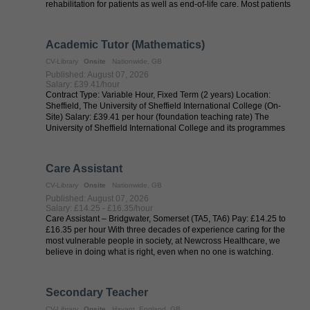
rehabilitation for patients as well as end-of-life care. Most patients
are ...
Academic Tutor (Mathematics)
CV-Library
Onsite
Nationwide, GB
Published: August 07, 2026
Salary: £39.41/hour
Contract Type: Variable Hour, Fixed Term (2 years) Location:
Sheffield, The University of Sheffield International College (On-
Site) Salary: £39.41 per hour (foundation teaching rate) The
University of Sheffield International College and its programmes
are ...
Care Assistant
CV-Library
Onsite
Nationwide, GB
Published: August 07, 2026
Salary: £14.25 - £16.35/hour
Care Assistant – Bridgwater, Somerset (TA5, TA6) Pay: £14.25 to
£16.35 per hour With three decades of experience caring for the
most vulnerable people in society, at Newcross Healthcare, we
believe in doing what is right, even when no one is watching.
Every ...
Secondary Teacher
CV-Library
Onsite
Havant, England, GB