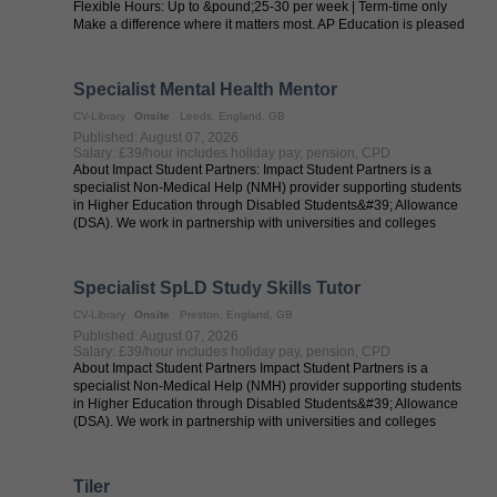
Flexible Hours: Up to &pound;25-30 per week | Term-time only
Make a difference where it matters most. AP Education is pleased
to collaborate with local authorities ...
Specialist Mental Health Mentor
CV-Library
Onsite
Leeds, England, GB
Published: August 07, 2026
Salary: £39/hour includes holiday pay, pension, CPD
About Impact Student Partners: Impact Student Partners is a
specialist Non-Medical Help (NMH) provider supporting students
in Higher Education through Disabled Students&#39; Allowance
(DSA). We work in partnership with universities and colleges
across the UK to ...
Specialist SpLD Study Skills Tutor
CV-Library
Onsite
Preston, England, GB
Published: August 07, 2026
Salary: £39/hour includes holiday pay, pension, CPD
About Impact Student Partners Impact Student Partners is a
specialist Non-Medical Help (NMH) provider supporting students
in Higher Education through Disabled Students&#39; Allowance
(DSA). We work in partnership with universities and colleges
across the UK to ...
Tiler