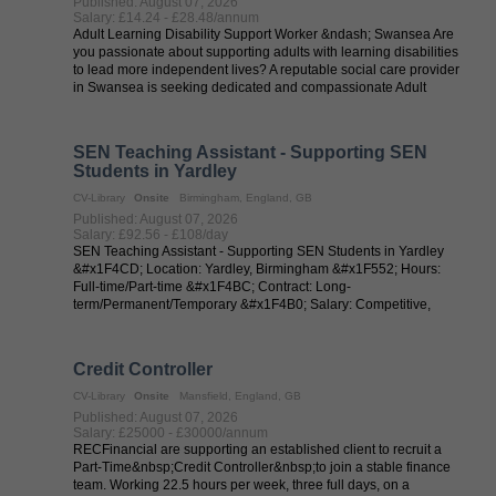
Published: August 07, 2026
Salary: £14.24 - £28.48/annum
Adult Learning Disability Support Worker &ndash; Swansea Are
you passionate about supporting adults with learning disabilities
to lead more independent lives? A reputable social care provider
in Swansea is seeking dedicated and compassionate Adult
Learning ...
SEN Teaching Assistant - Supporting SEN
Students in Yardley
CV-Library
Onsite
Birmingham, England, GB
Published: August 07, 2026
Salary: £92.56 - £108/day
SEN Teaching Assistant - Supporting SEN Students in Yardley
&#x1F4CD; Location: Yardley, Birmingham &#x1F552; Hours:
Full-time/Part-time &#x1F4BC; Contract: Long-
term/Permanent/Temporary &#x1F4B0; Salary: Competitive,
dependent on experience Are you passionate ...
Credit Controller
CV-Library
Onsite
Mansfield, England, GB
Published: August 07, 2026
Salary: £25000 - £30000/annum
RECFinancial are supporting an established client to recruit a
Part-Time&nbsp;Credit Controller&nbsp;to join a stable finance
team. Working 22.5 hours per week, three full days, on a