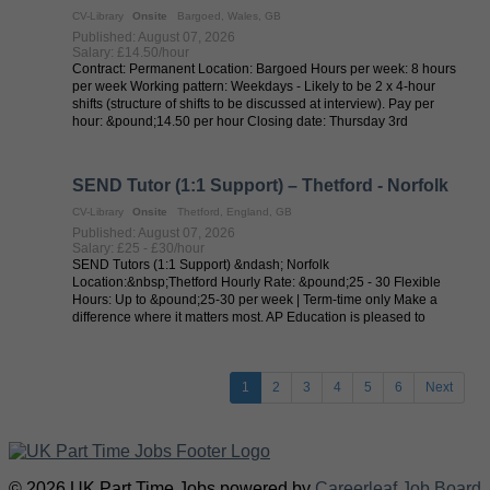
CV-Library
Onsite
Bargoed, Wales, GB
Published: August 07, 2026
Salary: £14.50/hour
Contract: Permanent Location: Bargoed Hours per week: 8 hours
per week Working pattern: Weekdays - Likely to be 2 x 4-hour
shifts (structure of shifts to be discussed at interview). Pay per
hour: &pound;14.50 per hour Closing date: Thursday 3rd
September 2026 ...
SEND Tutor (1:1 Support) – Thetford - Norfolk
CV-Library
Onsite
Thetford, England, GB
Published: August 07, 2026
Salary: £25 - £30/hour
SEND Tutors (1:1 Support) &ndash; Norfolk
Location:&nbsp;Thetford Hourly Rate: &pound;25 - 30 Flexible
Hours: Up to &pound;25-30 per week | Term-time only Make a
difference where it matters most. AP Education is pleased to
collaborate with local authorities in ...
1
2
3
4
5
6
Next
© 2026 UK Part Time Jobs powered by
Careerleaf Job Board