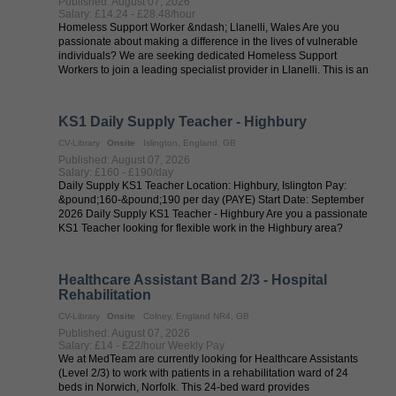
Published: August 07, 2026
Salary: £14.24 - £28.48/hour
Homeless Support Worker &ndash; Llanelli, Wales Are you
passionate about making a difference in the lives of vulnerable
individuals? We are seeking dedicated Homeless Support
Workers to join a leading specialist provider in Llanelli. This is an
excellent ...
KS1 Daily Supply Teacher - Highbury
CV-Library
Onsite
Islington, England, GB
Published: August 07, 2026
Salary: £160 - £190/day
Daily Supply KS1 Teacher Location: Highbury, Islington Pay:
&pound;160-&pound;190 per day (PAYE) Start Date: September
2026 Daily Supply KS1 Teacher - Highbury Are you a passionate
KS1 Teacher looking for flexible work in the Highbury area?
Tradewind ...
Healthcare Assistant Band 2/3 - Hospital
Rehabilitation
CV-Library
Onsite
Colney, England NR4, GB
Published: August 07, 2026
Salary: £14 - £22/hour Weekly Pay
We at MedTeam are currently looking for Healthcare Assistants
(Level 2/3) to work with patients in a rehabilitation ward of 24
beds in Norwich, Norfolk. This 24-bed ward provides