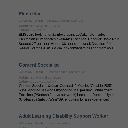
...
Electrician
CV-Library
Onsite
Skeeby, England DL10, GB
Published: August 07, 2026
Salary: £27/hour
BMSL are looking for 2x Electricians at Catterick. Trade:
Electrician (2 vacancies available) Location: Catterick Basic Rate:
&pound;27 per hour Hours: 38 hours per week Duration: 14
weeks. Start date: ASAP We look forward to hearing from you
Content Specialist
CV-Library
Onsite
Greater London, England, GB
Published: August 07, 2026
Salary: £300 - £350/day
Content Specialist &nbsp; Contract: 6 Months (Outside IR35)
Rate: &pound;300&ndash;&pound;350 per day Commitment:
Part-time (2&ndash;3 days per week) Location: Remote/Hybrid
(UK-based) &nbsp; We&#39;re looking for an experienced
Content Specialist to support ...
Adult Learning Disability Support Worker
CV-Library
Onsite
Gorseinon, Wales, GB