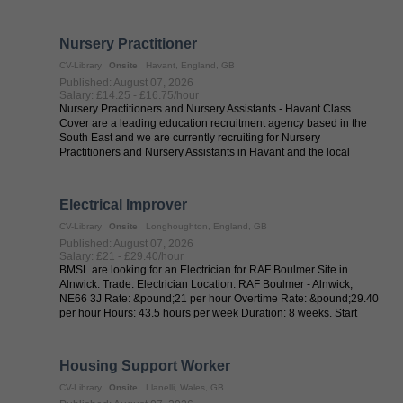
Nursery Practitioner
CV-Library
Onsite
Havant, England, GB
Published: August 07, 2026
Salary: £14.25 - £16.75/hour
Nursery Practitioners and Nursery Assistants - Havant Class
Cover are a leading education recruitment agency based in the
South East and we are currently recruiting for Nursery
Practitioners and Nursery Assistants in Havant and the local
areas. Whether you are ...
Electrical Improver
CV-Library
Onsite
Longhoughton, England, GB
Published: August 07, 2026
Salary: £21 - £29.40/hour
BMSL are looking for an Electrician for RAF Boulmer Site in
Alnwick. Trade: Electrician Location: RAF Boulmer - Alnwick,
NE66 3J Rate: &pound;21 per hour Overtime Rate: &pound;29.40
per hour Hours: 43.5 hours per week Duration: 8 weeks. Start
date: ...
Housing Support Worker
CV-Library
Onsite
Llanelli, Wales, GB