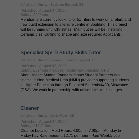
CV-Library
Onsite
Spalding, England, GB
Published: August 07, 2026
Salary: £22/hour
Meridian are currently looking for 5x Tilers to work on a refurb and
new build extension to a leisure centre in Spalding. This project
will be running until Christmas. Main duties will be: Installing
Ceramic tiles Cutting to shape and size required Applicants ...
Specialist SpLD Study Skills Tutor
CV-Library
Onsite
Barrow in Furness, England, GB
Published: August 07, 2026
Salary: £39/hour includes holiday pay, pension, CPD
About Impact Student Partners Impact Student Partners is a
specialist Non-Medical Help (NMH) provider supporting students
in Higher Education through Disabled Students&#39; Allowance
(DSA). We work in partnership with universities and colleges
across the UK to ...
Cleaner
CV-Library
Onsite
Mold, Wales, GB
Published: August 07, 2026
Salary: £12.71/hour
Cleaner Location: Mold Hours: 4:00pm - 7:00pm, Monday to
Friday Pay Rate: &pound;12.71 per hour - Paid Weekly Job