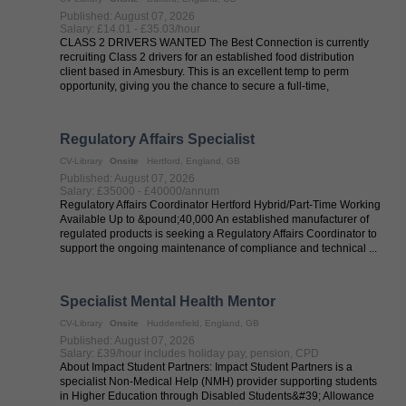
Published: August 07, 2026
Salary: £14.01 - £35.03/hour
CLASS 2 DRIVERS WANTED The Best Connection is currently
recruiting Class 2 drivers for an established food distribution
client based in Amesbury. This is an excellent temp to perm
opportunity, giving you the chance to secure a full-time,
permanent position ...
Regulatory Affairs Specialist
CV-Library
Onsite
Hertford, England, GB
Published: August 07, 2026
Salary: £35000 - £40000/annum
Regulatory Affairs Coordinator Hertford Hybrid/Part-Time Working
Available Up to &pound;40,000 An established manufacturer of
regulated products is seeking a Regulatory Affairs Coordinator to
support the ongoing maintenance of compliance and technical ...
Specialist Mental Health Mentor
CV-Library
Onsite
Huddersfield, England, GB
Published: August 07, 2026
Salary: £39/hour includes holiday pay, pension, CPD
About Impact Student Partners: Impact Student Partners is a
specialist Non-Medical Help (NMH) provider supporting students
in Higher Education through Disabled Students&#39; Allowance