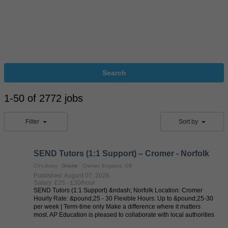
Search
1-50 of 2772 jobs
Filter
Sort by
SEND Tutors (1:1 Support) – Cromer - Norfolk
CV-Library
Onsite
Cromer, England, GB
Published: August 07, 2026
Salary: £25 - £30/hour
SEND Tutors (1:1 Support) &ndash; Norfolk Location: Cromer
Hourly Rate: &pound;25 - 30 Flexible Hours: Up to &pound;25-30
per week | Term-time only Make a difference where it matters
most. AP Education is pleased to collaborate with local authorities
in delivering ...