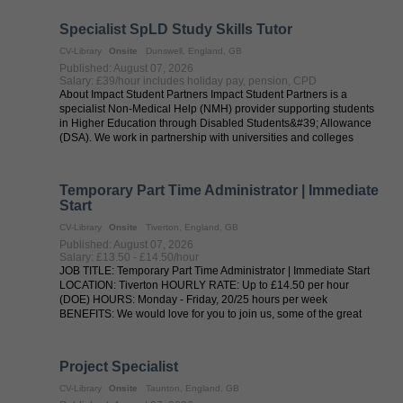
Specialist SpLD Study Skills Tutor
CV-Library
Onsite
Dunswell, England, GB
Published: August 07, 2026
Salary: £39/hour includes holiday pay, pension, CPD
About Impact Student Partners Impact Student Partners is a
specialist Non-Medical Help (NMH) provider supporting students
in Higher Education through Disabled Students&#39; Allowance
(DSA). We work in partnership with universities and colleges
across the UK to ...
Temporary Part Time Administrator | Immediate
Start
CV-Library
Onsite
Tiverton, England, GB
Published: August 07, 2026
Salary: £13.50 - £14.50/hour
JOB TITLE: Temporary Part Time Administrator | Immediate Start
LOCATION: Tiverton HOURLY RATE: Up to £14.50 per hour
(DOE) HOURS: Monday - Friday, 20/25 hours per week
BENEFITS: We would love for you to join us, some of the great
perks of temping through ...
Project Specialist
CV-Library
Onsite
Taunton, England, GB