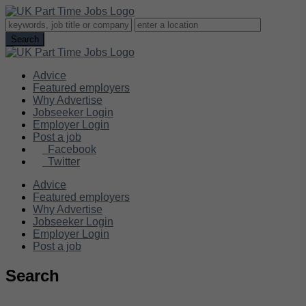
Advice
Featured employers
Why Advertise
Jobseeker Login
Employer Login
Post a job
Facebook
Twitter
Advice
Featured employers
Why Advertise
Jobseeker Login
Employer Login
Post a job
Search