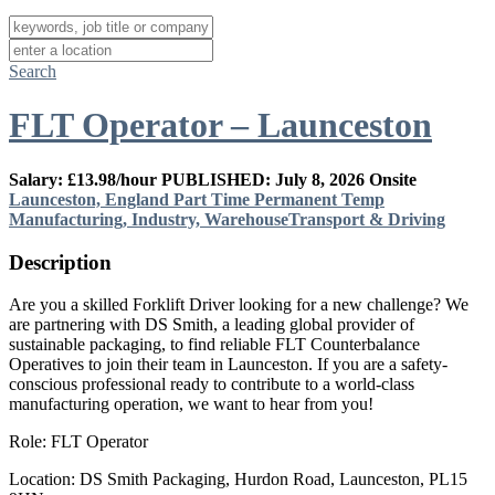
Search
FLT Operator – Launceston
Salary: £13.98/hour
PUBLISHED: July 8, 2026
Onsite
Launceston, England
Part Time
Permanent
Temp
Manufacturing, Industry, Warehouse
Transport & Driving
Description
Are you a skilled Forklift Driver looking for a new challenge? We
are partnering with DS Smith, a leading global provider of
sustainable packaging, to find reliable FLT Counterbalance
Operatives to join their team in Launceston. If you are a safety-
conscious professional ready to contribute to a world-class
manufacturing operation, we want to hear from you!
Role: FLT Operator
Location: DS Smith Packaging, Hurdon Road, Launceston, PL15