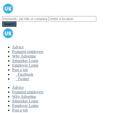
Advice
Featured employers
Why Advertise
Jobseeker Login
Employer Login
Post a job
Facebook
Twitter
Advice
Featured employers
Why Advertise
Jobseeker Login
Employer Login
Post a job