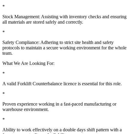
*
Stock Management: Assisting with inventory checks and ensuring
all materials are stored safely and correctly.
*
Safety Compliance: Adhering to strict site health and safety
protocols to maintain a secure working environment for the whole
team.
What We Are Looking For:
*
A valid Forklift Counterbalance licence is essential for this role.
*
Proven experience working in a fast-paced manufacturing or
warehouse environment.
*
Ability to work effectively on a double days shift pattern with a