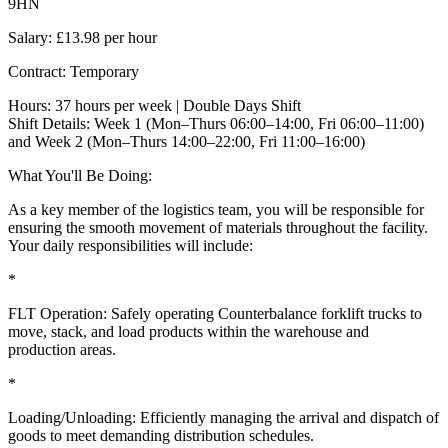
9HN
Salary: £13.98 per hour
Contract: Temporary
Hours: 37 hours per week | Double Days Shift
Shift Details: Week 1 (Mon–Thurs 06:00–14:00, Fri 06:00–11:00)
and Week 2 (Mon–Thurs 14:00–22:00, Fri 11:00–16:00)
What You'll Be Doing:
As a key member of the logistics team, you will be responsible for
ensuring the smooth movement of materials throughout the facility.
Your daily responsibilities will include:
*
FLT Operation: Safely operating Counterbalance forklift trucks to
move, stack, and load products within the warehouse and
production areas.
*
Loading/Unloading: Efficiently managing the arrival and dispatch of
goods to meet demanding distribution schedules.