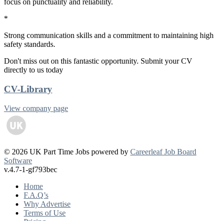
focus on punctuality and reliability.
*
Strong communication skills and a commitment to maintaining high
safety standards.
Don't miss out on this fantastic opportunity. Submit your CV
directly to us today
CV-Library
View company page
© 2026 UK Part Time Jobs powered by
Careerleaf Job Board
Software
v.4.7-1-gf793bec
Home
F.A.Q’s
Why Advertise
Terms of Use