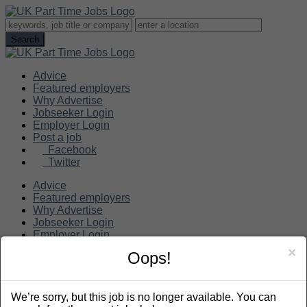
Advice
Featured employers
Why Advertise
Jobseeker Login
Employer Login
Post a job
Facebook
Twitter
Advice
Featured employers
Why Advertise
Jobseeker Login
Employer Login
Post a job
×
Oops!
Search
We’re sorry, but this job is no longer available. You can