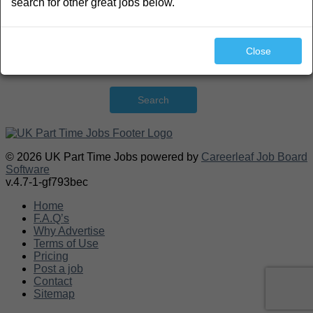
search for other great jobs below.
Close
Search
© 2026 UK Part Time Jobs powered by
Careerleaf Job Board
Software
v.4.7-1-gf793bec
Home
F.A.Q’s
Why Advertise
Terms of Use
Pricing
Post a job
Contact
Sitemap