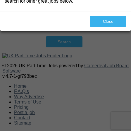
search for other great jobs below.
Close
Search
© 2026 UK Part Time Jobs powered by
Careerleaf Job Board
Software
v.4.7-1-gf793bec
Home
F.A.Q’s
Why Advertise
Terms of Use
Pricing
Post a job
Contact
Sitemap