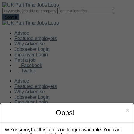
Advice
Featured employers
Why Advertise
Jobseeker Login
Employer Login
Post a job
Facebook
Twitter
Advice
Featured employers
Why Advertise
Jobseeker Login
Employer Login
Post a job
×
Oops!
Search
We’re sorry, but this job is no longer available. You can