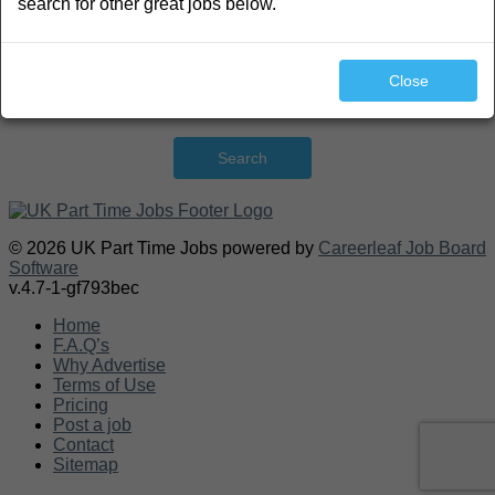
search for other great jobs below.
Close
Search
© 2026 UK Part Time Jobs powered by
Careerleaf Job Board
Software
v.4.7-1-gf793bec
Home
F.A.Q’s
Why Advertise
Terms of Use
Pricing
Post a job
Contact
Sitemap