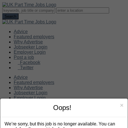
Advice
Featured employers
Why Advertise
Jobseeker Login
Employer Login
Post a job
Facebook
Twitter
Advice
Featured employers
Why Advertise
Jobseeker Login
Employer Login
Post a job
×
Oops!
Search
We’re sorry, but this job is no longer available. You can