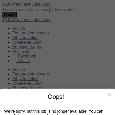
Advice
Featured employers
Why Advertise
Jobseeker Login
Employer Login
Post a job
Facebook
Twitter
Advice
Featured employers
Why Advertise
Jobseeker Login
Employer Login
Post a job
×
Oops!
Search
We’re sorry, but this job is no longer available. You can