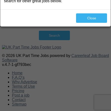
search for other great jobs below.
Close
Search
© 2026 UK Part Time Jobs powered by
Careerleaf Job Board
Software
v.4.7-1-gf793bec
Home
F.A.Q’s
Why Advertise
Terms of Use
Pricing
Post a job
Contact
Sitemap