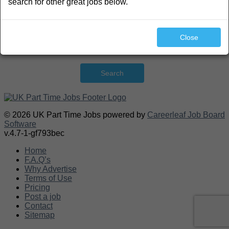
search for other great jobs below.
Close
Search
© 2026 UK Part Time Jobs powered by
Careerleaf Job Board
Software
v.4.7-1-gf793bec
Home
F.A.Q’s
Why Advertise
Terms of Use
Pricing
Post a job
Contact
Sitemap