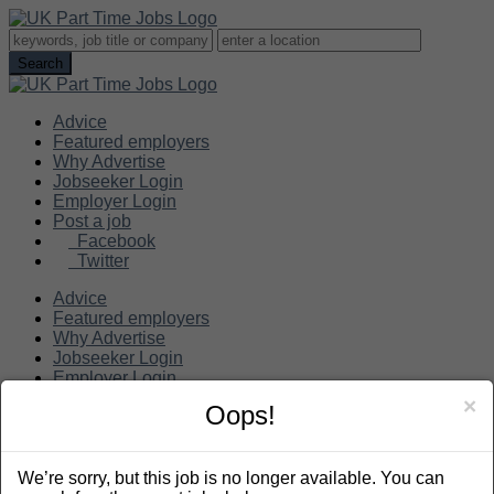
Advice
Featured employers
Why Advertise
Jobseeker Login
Employer Login
Post a job
Facebook
Twitter
Advice
Featured employers
Why Advertise
Jobseeker Login
Employer Login
Post a job
×
Oops!
Search
We’re sorry, but this job is no longer available. You can