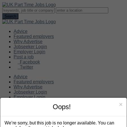
Advice
Featured employers
Why Advertise
Jobseeker Login
Employer Login
Post a job
Facebook
Twitter
Advice
Featured employers
Why Advertise
Jobseeker Login
Employer Login
Post a job
×
Oops!
Search
We’re sorry, but this job is no longer available. You can