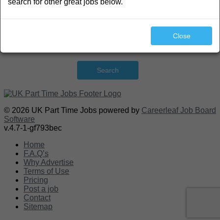
search for other great jobs below.
Close
Search
© 2026 UK Part Time Jobs powered by
Careerleaf Job Board
Software
v.4.7-1-gf793bec
Home
F.A.Q’s
Why Advertise
Terms of Use
Pricing
Post a job
Contact
Sitemap