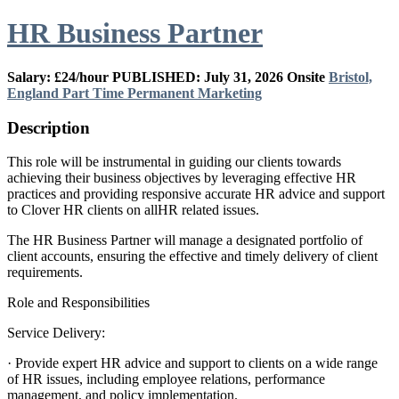
HR Business Partner
Salary: £24/hour
PUBLISHED: July 31, 2026
Onsite
Bristol,
England
Part Time
Permanent
Marketing
Description
This role will be instrumental in guiding our clients towards
achieving their business objectives by leveraging effective HR
practices and providing responsive accurate HR advice and support
to Clover HR clients on allHR related issues.
The HR Business Partner will manage a designated portfolio of
client accounts, ensuring the effective and timely delivery of client
requirements.
Role and Responsibilities
Service Delivery:
· Provide expert HR advice and support to clients on a wide range
of HR issues, including employee relations, performance
management, and policy implementation.