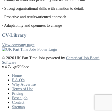
· Strong organisational skills with attention to detail.
· Proactive and results-oriented approach.
· Adaptability and openness to change
CV-Library
View company page
© 2026 UK Part Time Jobs powered by
Careerleaf Job Board
Software
v.4.7-1-gf793bec
Home
F.A.Q’s
Why Advertise
Terms of Use
Pricing
Post a job
Contact
Sitemap