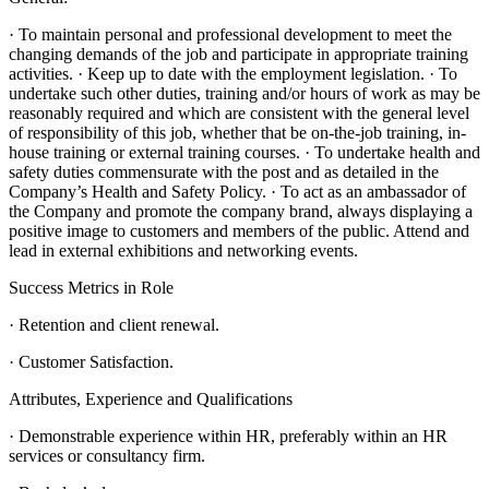
· To maintain personal and professional development to meet the
changing demands of the job and participate in appropriate training
activities. · Keep up to date with the employment legislation. · To
undertake such other duties, training and/or hours of work as may be
reasonably required and which are consistent with the general level
of responsibility of this job, whether that be on-the-job training, in-
house training or external training courses. · To undertake health and
safety duties commensurate with the post and as detailed in the
Company’s Health and Safety Policy. · To act as an ambassador of
the Company and promote the company brand, always displaying a
positive image to customers and members of the public. Attend and
lead in external exhibitions and networking events.
Success Metrics in Role
· Retention and client renewal.
· Customer Satisfaction.
Attributes, Experience and Qualifications
· Demonstrable experience within HR, preferably within an HR
services or consultancy firm.