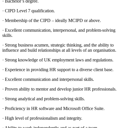
· Bachelor’s degree.
· CIPD Level 7 qualification.
· Membership of the CIPD – ideally MCIPD or above.
· Excellent communication, interpersonal, and problem-solving
skills.
· Strong business acumen, strategic thinking, and the ability to
influence and build relationships at all levels of an organisation.
· Strong knowledge of UK employment laws and regulations.
· Experience in providing HR support to a diverse client base.
· Excellent communication and interpersonal skills.
· Proven ability to mentor and develop junior HR professionals.
· Strong analytical and problem-solving skills.
· Proficiency in HR software and Microsoft Office Suite.
· High level of professionalism and integrity.
· Ability to work independently and as part of a team.