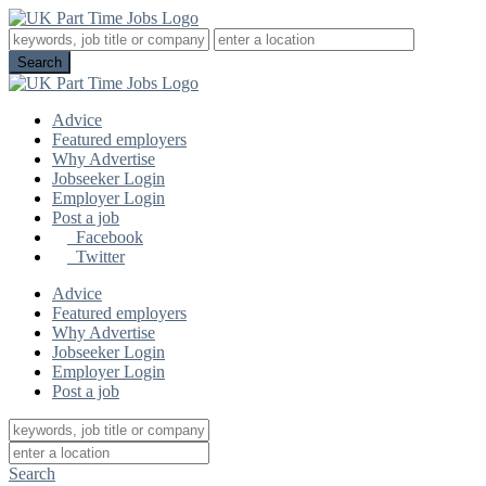
Advice
Featured employers
Why Advertise
Jobseeker Login
Employer Login
Post a job
Facebook
Twitter
Advice
Featured employers
Why Advertise
Jobseeker Login
Employer Login
Post a job
Search