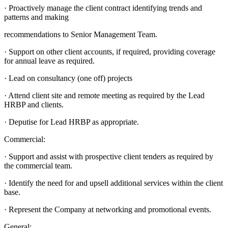
· Proactively manage the client contract identifying trends and
patterns and making
recommendations to Senior Management Team.
· Support on other client accounts, if required, providing coverage
for annual leave as required.
· Lead on consultancy (one off) projects
· Attend client site and remote meeting as required by the Lead
HRBP and clients.
· Deputise for Lead HRBP as appropriate.
Commercial:
· Support and assist with prospective client tenders as required by
the commercial team.
· Identify the need for and upsell additional services within the client
base.
· Represent the Company at networking and promotional events.
General: