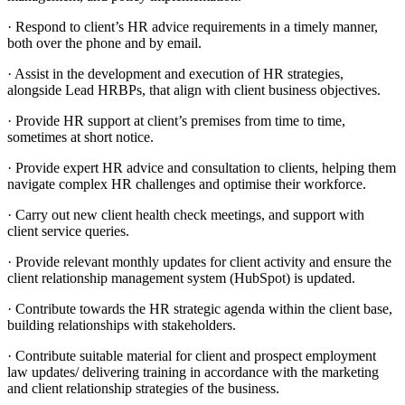
· Respond to client’s HR advice requirements in a timely manner,
both over the phone and by email.
· Assist in the development and execution of HR strategies,
alongside Lead HRBPs, that align with client business objectives.
· Provide HR support at client’s premises from time to time,
sometimes at short notice.
· Provide expert HR advice and consultation to clients, helping them
navigate complex HR challenges and optimise their workforce.
· Carry out new client health check meetings, and support with
client service queries.
· Provide relevant monthly updates for client activity and ensure the
client relationship management system (HubSpot) is updated.
· Contribute towards the HR strategic agenda within the client base,
building relationships with stakeholders.
· Contribute suitable material for client and prospect employment
law updates/ delivering training in accordance with the marketing
and client relationship strategies of the business.