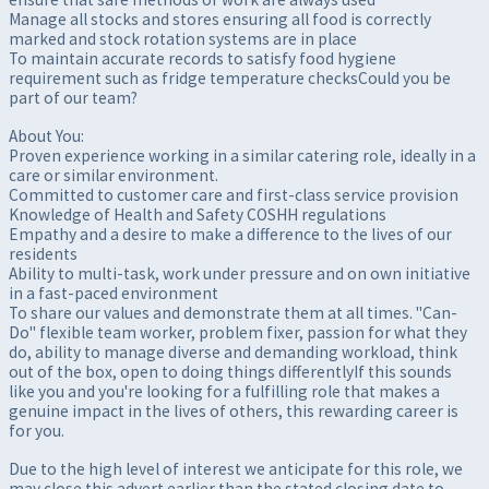
Manage all stocks and stores ensuring all food is correctly
marked and stock rotation systems are in place
To maintain accurate records to satisfy food hygiene
requirement such as fridge temperature checksCould you be
part of our team?
About You:
Proven experience working in a similar catering role, ideally in a
care or similar environment.
Committed to customer care and first-class service provision
Knowledge of Health and Safety COSHH regulations
Empathy and a desire to make a difference to the lives of our
residents
Ability to multi-task, work under pressure and on own initiative
in a fast-paced environment
To share our values and demonstrate them at all times. "Can-
Do" flexible team worker, problem fixer, passion for what they
do, ability to manage diverse and demanding workload, think
out of the box, open to doing things differentlyIf this sounds
like you and you're looking for a fulfilling role that makes a
genuine impact in the lives of others, this rewarding career is
for you.
Due to the high level of interest we anticipate for this role, we
may close this advert earlier than the stated closing date to