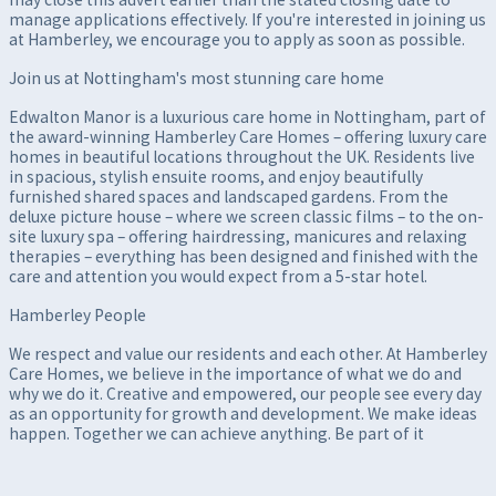
manage applications effectively. If you're interested in joining us
at Hamberley, we encourage you to apply as soon as possible.
Join us at Nottingham's most stunning care home
Edwalton Manor is a luxurious care home in Nottingham, part of
the award-winning Hamberley Care Homes – offering luxury care
homes in beautiful locations throughout the UK. Residents live
in spacious, stylish ensuite rooms, and enjoy beautifully
furnished shared spaces and landscaped gardens. From the
deluxe picture house – where we screen classic films – to the on-
site luxury spa – offering hairdressing, manicures and relaxing
therapies – everything has been designed and finished with the
care and attention you would expect from a 5-star hotel.
Hamberley People
We respect and value our residents and each other. At Hamberley
Care Homes, we believe in the importance of what we do and
why we do it. Creative and empowered, our people see every day
as an opportunity for growth and development. We make ideas
happen. Together we can achieve anything. Be part of it