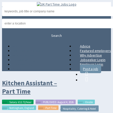
Advice
Advice
Featured employers
Featured employers
Why Advertise
Why Advertise
Jobseeker Login
Jobseeker Login
Employer Login
Employer Login
Post a job
Post a job
Kitchen Assistant –
Part Time
Salary: £12.72/hour
PUBLISHED: August 4, 2026
Onsite
Nottingham, England
Part Time
Hospitality, Catering & Hotel