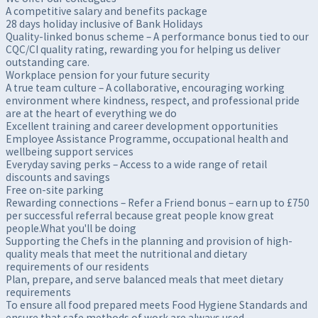
A competitive salary and benefits package
28 days holiday inclusive of Bank Holidays
Quality-linked bonus scheme – A performance bonus tied to our
CQC/CI quality rating, rewarding you for helping us deliver
outstanding care.
Workplace pension for your future security
A true team culture – A collaborative, encouraging working
environment where kindness, respect, and professional pride
are at the heart of everything we do
Excellent training and career development opportunities
Employee Assistance Programme, occupational health and
wellbeing support services
Everyday saving perks – Access to a wide range of retail
discounts and savings
Free on-site parking
Rewarding connections – Refer a Friend bonus – earn up to £750
per successful referral because great people know great
people.What you'll be doing
Supporting the Chefs in the planning and provision of high-
quality meals that meet the nutritional and dietary
requirements of our residents
Plan, prepare, and serve balanced meals that meet dietary
requirements
To ensure all food prepared meets Food Hygiene Standards and
ensure that safe methods of work are always used