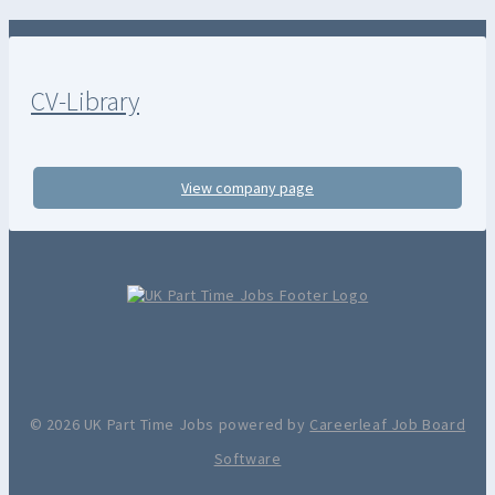
CV-Library
View company page
© 2026 UK Part Time Jobs powered by
Careerleaf Job Board
Software