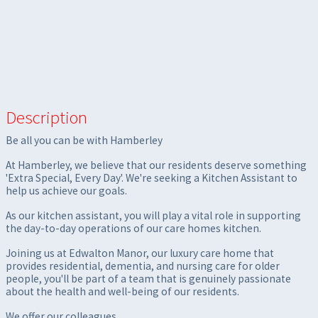
Description
Be all you can be with Hamberley
At Hamberley, we believe that our residents deserve something
'Extra Special, Every Day'. We're seeking a Kitchen Assistant to
help us achieve our goals.
As our kitchen assistant, you will play a vital role in supporting
the day-to-day operations of our care homes kitchen.
Joining us at Edwalton Manor, our luxury care home that
provides residential, dementia, and nursing care for older
people, you'll be part of a team that is genuinely passionate
about the health and well-being of our residents.
We offer our colleagues