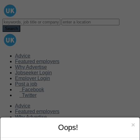
Advice
Featured employers
Why Advertise
Jobseeker Login
Employer Login
Post a job
Facebook
Twitter
Advice
Featured employers
Why Advertise
Jobseeker Login
×
Oops!
Employer Login
Post a job