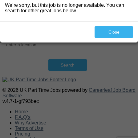
We’re sorry, but this job is no longer available. You can
Search
search for other great jobs below.
Close
Search
© 2026 UK Part Time Jobs powered by
Careerleaf Job Board
Software
v.4.7-1-gf793bec
Home
F.A.Q’s
Why Advertise
Terms of Use
Pricing